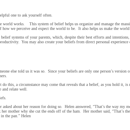
elpful one to ask yourself often.
he world works. This system of belief helps us organize and manage the mass
of how we perceive and expect the world to be. It also helps us make the world 
lief systems of your parents, which, despite their best efforts and intentions,
d productivity. You may also create your beliefs from direct personal experien
eone else told us it was so. Since your beliefs are only one person’s version of 
hers.
 do this, a circumstance may come that reveals that a belief, as you hold it, is 
e and relate well.
iefs.
er asked about her reason for doing so. Helen answered, “That’s the way my m
 her mother why she cut the ends off of the ham. Her mother said, “That’s the
 in the pan.” Helen