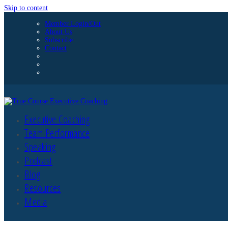
Skip to content
Member Login/Out
About Us
Subscribe
Contact
Executive Coaching
Team Performance
Speaking
Podcast
Blog
Resources
Media