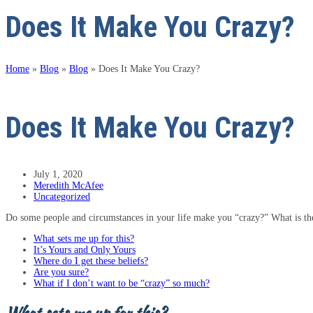
Does It Make You Crazy?
Home
»
Blog
»
Blog
»
Does It Make You Crazy?
Does It Make You Crazy?
July 1, 2020
Meredith McAfee
Uncategorized
Do some people and circumstances in your life make you “crazy?” What is ther
What sets me up for this?
It’s Yours and Only Yours
Where do I get these beliefs?
Are you sure?
What if I don’t want to be “crazy” so much?