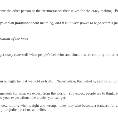
blame the other person or the circumstances themselves for the crazy-making. Bu
t your
own judgment
about the thing, and it is in your power to wipe out this j
etation
of the facts
.
o get crazy (stressed) when people’s behavior and situations are contrary to ou
 outright lie that we hold as truth. Nevertheless, that belief system is our uniq
mework for what we expect from the world. You expect people are to think, be
 your expectations, the crazier you can get.
en determining what is right and wrong. They may also become a standard for c
g, prejudice, racism, and elitism.