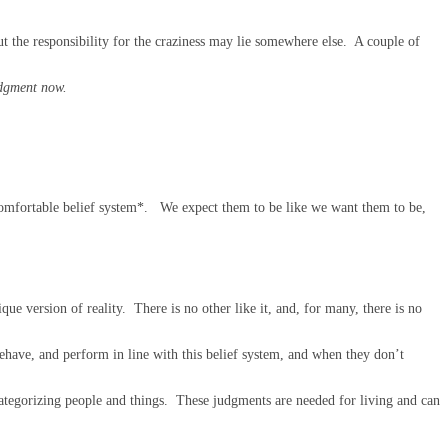
t the responsibility for the craziness may lie somewhere else. A couple of
udgment now.
r comfortable belief system*. We expect them to be like we want them to be,
ue version of reality. There is no other like it, and, for many, there is no
have, and perform in line with this belief system, and when they don’t
ategorizing people and things. These judgments are needed for living and can