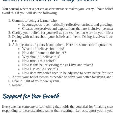
You control whether a person or circumstance makes you “crazy.” Your belief
avoid this if you will do the following.
Commit to being a learner who
Is courageous, open, critically reflective, curious, and growing.
Creates perspectives and expectations that are inclusive, permeab
Clarify your beliefs for yourself as you see them at work in your life 
Dialog with others about your beliefs and theirs. Dialog involves loweri
ear.
Ask questions of yourself and others. Here are some critical questions 
What do I believe about this?
How did I come to this belief?
Why should I believe this?
How true is this belief?
How is this belief serving me as I live and relate?
How else could I see this?
How does my belief need to be adjusted to serve better for livi
Adjust your belief system as needed to serve you better for living and 
Live in light of your new system.
Repeat.
Support for Your Growth
Everyone has someone or something that holds the potential for “making crazy
responding to these situations rather than reacting. Let us support you in you