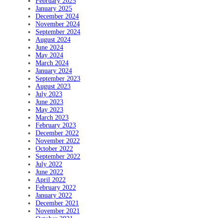
February 2025
January 2025
December 2024
November 2024
September 2024
August 2024
June 2024
May 2024
March 2024
January 2024
September 2023
August 2023
July 2023
June 2023
May 2023
March 2023
February 2023
December 2022
November 2022
October 2022
September 2022
July 2022
June 2022
April 2022
February 2022
January 2022
December 2021
November 2021