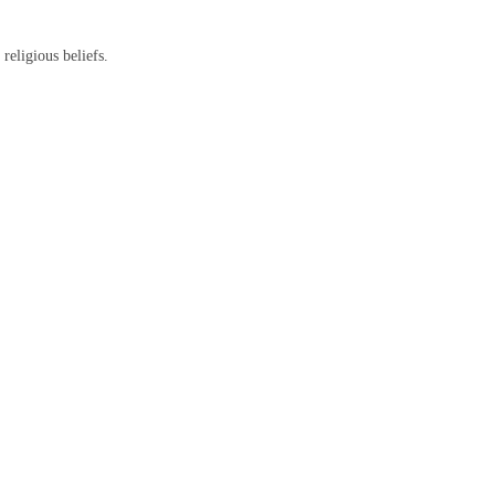
religious beliefs.