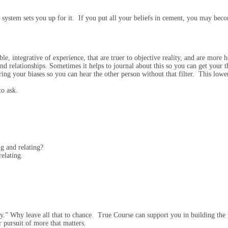
 system sets you up for it. If you put all your beliefs in cement, you may be
le, integrative of experience, that are truer to objective reality, and are more h
and relationships. Sometimes it helps to journal about this so you can get your 
ng your biases so you can hear the other person without that filter. This lowerin
to ask.
ng and relating?
relating.
.” Why leave all that to chance. True Course can support you in building the f
r pursuit of more that matters.