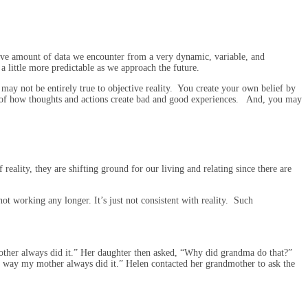
ive amount of data we encounter from a very dynamic, variable, and
a little more predictable as we approach the future.
 may not be entirely true to objective reality. You create your own belief by
ce of how thoughts and actions create bad and good experiences. And, you may
reality, they are shifting ground for our living and relating since there are
not working any longer. It’s just not consistent with reality. Such
other always did it.” Her daughter then asked, “Why did grandma do that?”
 way my mother always did it.” Helen contacted her grandmother to ask the