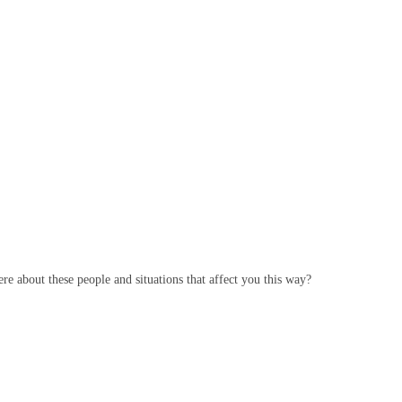
e about these people and situations that affect you this way?