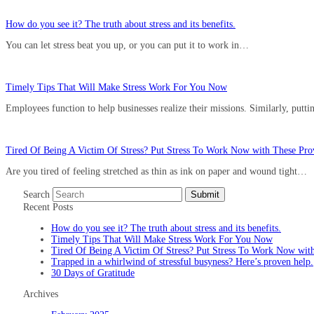
How do you see it? The truth about stress and its benefits.
You can let stress beat you up, or you can put it to work in…
Timely Tips That Will Make Stress Work For You Now
Employees function to help businesses realize their missions. Similarly, putt
Tired Of Being A Victim Of Stress? Put Stress To Work Now with These Prov
Are you tired of feeling stretched as thin as ink on paper and wound tight…
Search
Submit
Recent Posts
How do you see it? The truth about stress and its benefits.
Timely Tips That Will Make Stress Work For You Now
Tired Of Being A Victim Of Stress? Put Stress To Work Now with
Trapped in a whirlwind of stressful busyness? Here’s proven help.
30 Days of Gratitude
Archives