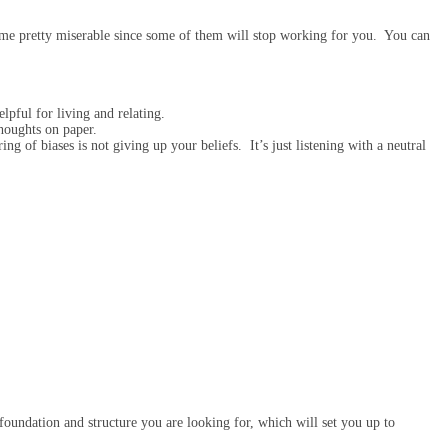
come pretty miserable since some of them will stop working for you. You can
elpful for living and relating.
thoughts on paper.
g of biases is not giving up your beliefs. It’s just listening with a neutral
oundation and structure you are looking for, which will set you up to