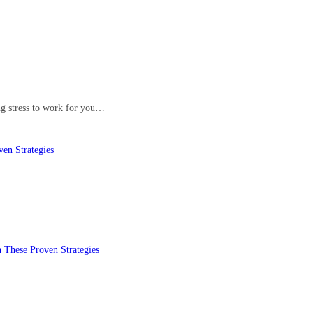
ing stress to work for you…
en Strategies
 These Proven Strategies