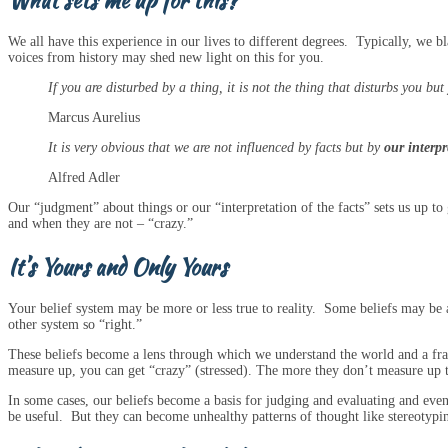
What sets me up for this?
We all have this experience in our lives to different degrees. Typically, we 
voices from history may shed new light on this for you.
If you are disturbed by a thing, it is not the thing that disturbs you bu
Marcus Aurelius
It is very obvious that we are not influenced by facts but by
our interpr
Alfred Adler
Our “judgment” about things or our “interpretation of the facts” sets us up t
and when they are not – “crazy.”
It’s Yours and Only Yours
Your belief system may be more or less true to reality. Some beliefs may be an
other system so “right.”
These beliefs become a lens through which we understand the world and a fra
measure up, you can get “crazy” (stressed). The more they don’t measure up to
In some cases, our beliefs become a basis for judging and evaluating and ev
be useful. But they can become unhealthy patterns of thought like stereotypin