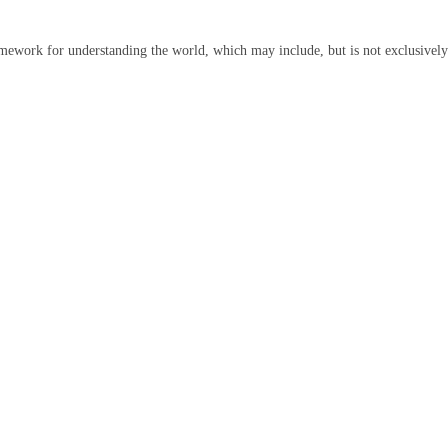
ramework for understanding the world, which may include, but is not exclusively 