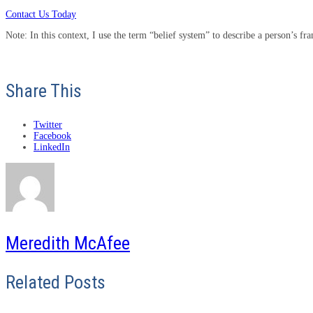
Contact Us Today
Note: In this context, I use the term “belief system” to describe a person’s f
Share This
Twitter
Facebook
LinkedIn
Meredith McAfee
Related Posts