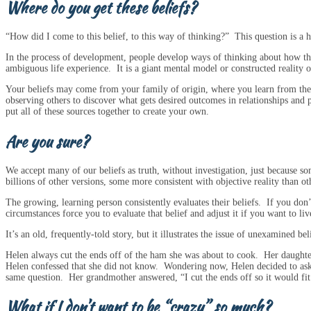
Where do you get these beliefs?
“How did I come to this belief, to this way of thinking?” This question is a h
In the process of development, people develop ways of thinking about how t
ambiguous life experience. It is a giant mental model or constructed reality 
Your beliefs may come from your family of origin, where you learn from the be
observing others to discover what gets desired outcomes in relationships an
put all of these sources together to create your own.
Are you sure?
We accept many of our beliefs as truth, without investigation, just because som
billions of other versions, some more consistent with objective reality than ot
The growing, learning person consistently evaluates their beliefs. If you don’t
circumstances force you to evaluate that belief and adjust it if you want to liv
It’s an old, frequently-told story, but it illustrates the issue of unexamined bel
Helen always cut the ends off of the ham she was about to cook. Her daught
Helen confessed that she did not know. Wondering now, Helen decided to ask
same question. Her grandmother answered, “I cut the ends off so it would fit
What if I don’t want to be “crazy” so much?