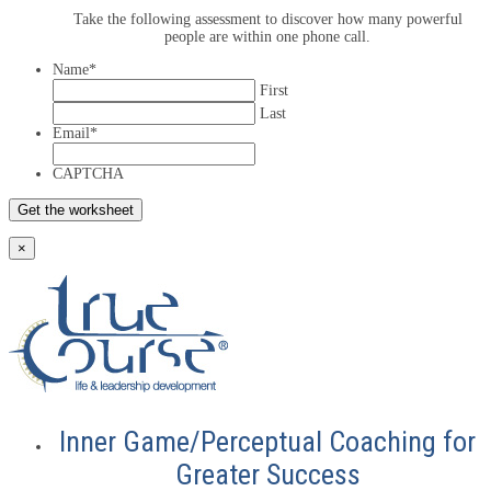
Take the following assessment to discover how many powerful
people are within one phone call.
Name
*
First
Last
Email
*
CAPTCHA
×
Inner Game/Perceptual Coaching for
Greater Success