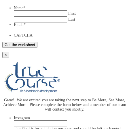
Name
*
First
Last
Email
*
CAPTCHA
×
Great! We are excited you are taking the next step to Be More, See More,
Achieve More. Please complete the form below and a member of our team
will contact you shortly.
Instagram
This field is for validation purposes and should be left unchanged.