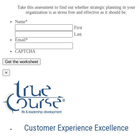
Take this assessment to find out whether strategic planning in your
organization is as stress free and effective as it should be.
Name
*
First
Last
Email
*
CAPTCHA
×
Customer Experience Excellence