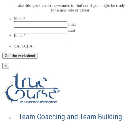
Take this quick career assessment to find out if you might be ready
for a new role or career
Name
*
First
Last
Email
*
CAPTCHA
×
Team Coaching and Team Building