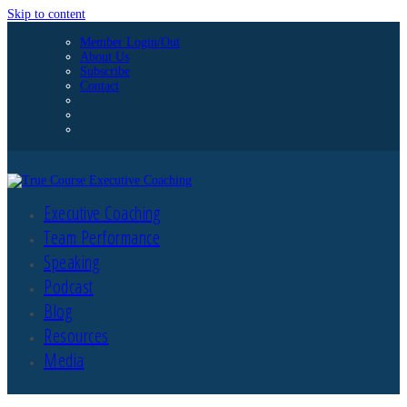
Skip to content
Member Login/Out
About Us
Subscribe
Contact
Executive Coaching
Team Performance
Speaking
Podcast
Blog
Resources
Media