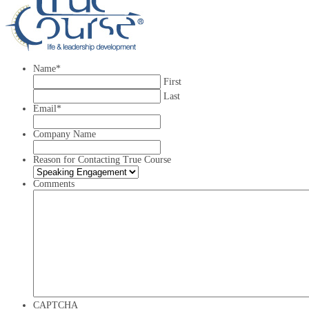
Name
*
First
Last
Email
*
Company Name
Reason for Contacting True Course
Comments
CAPTCHA