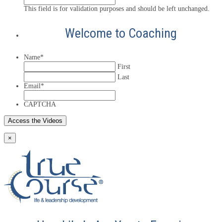
This field is for validation purposes and should be left unchanged.
Welcome to Coaching
Name
*
First
Last
Email
*
CAPTCHA
×