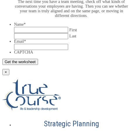
The next time you have a team meeting, check off what kinds of
conversations your employees are having. Then you can see whether
your team is truly aligned and on the same page, or moving in
different directions.
Name
*
First
Last
Email
*
CAPTCHA
×
Strategic Planning