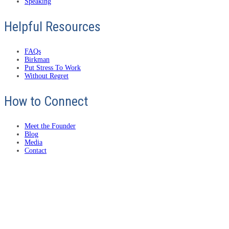
Speaking
Helpful Resources
FAQs
Birkman
Put Stress To Work
Without Regret
How to Connect
Meet the Founder
Blog
Media
Contact