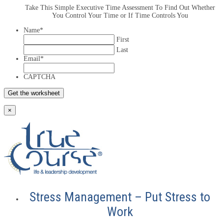
Take This Simple Executive Time Assessment To Find Out Whether
You Control Your Time or If Time Controls You
Name
*
First
Last
Email
*
CAPTCHA
×
Stress Management – Put Stress to
Work