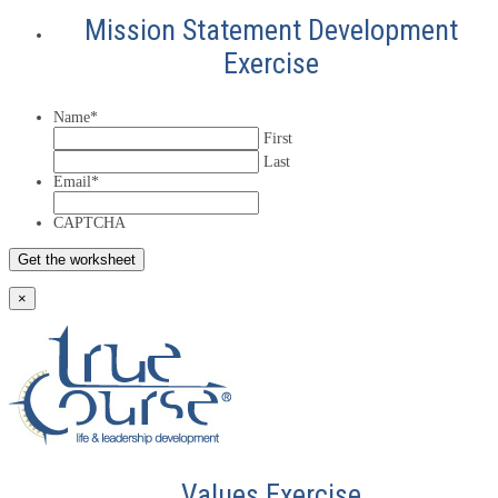
Mission Statement Development
Exercise
Name
*
First
Last
Email
*
CAPTCHA
×
Values Exercise