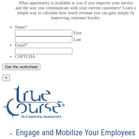
What opportunity is available to you if you improve your service
and the way you communicate with your current customers? Learn a
simple way to calculate how much revenue you can gain simply by
improving customer loyalty.
Name
*
First
Last
Email
*
CAPTCHA
×
Engage and Mobilize Your Employees