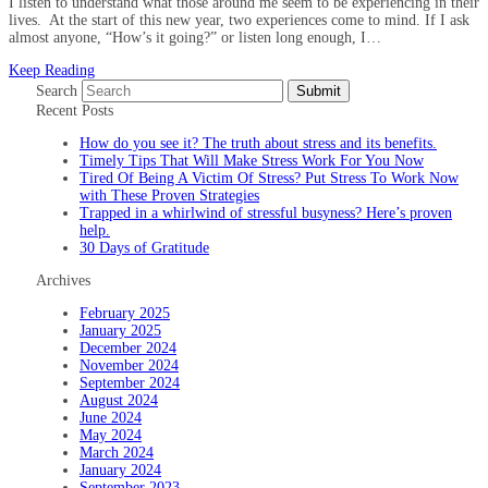
I listen to understand what those around me seem to be experiencing in their
lives. At the start of this new year, two experiences come to mind. If I ask
almost anyone, “How’s it going?” or listen long enough, I…
Keep Reading
Search
Submit
Recent Posts
How do you see it? The truth about stress and its benefits.
Timely Tips That Will Make Stress Work For You Now
Tired Of Being A Victim Of Stress? Put Stress To Work Now
with These Proven Strategies
Trapped in a whirlwind of stressful busyness? Here’s proven
help.
30 Days of Gratitude
Archives
February 2025
January 2025
December 2024
November 2024
September 2024
August 2024
June 2024
May 2024
March 2024
January 2024
September 2023