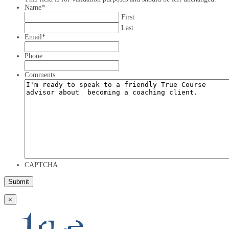
Name
*
First
Last
Email
*
Phone
Comments
CAPTCHA
×