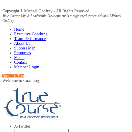
Copyright J. Michael Godfrey - All Rights Reserved
True Course Life & Leadership Development is a registered trademark of J. Michael
Godfrey.
Home
Executive Coaching
Team Performance
About Us
Success Map
Resources
Media
Contact
Member Login
Back To Top
Welcome to Coaching
X/Twitter