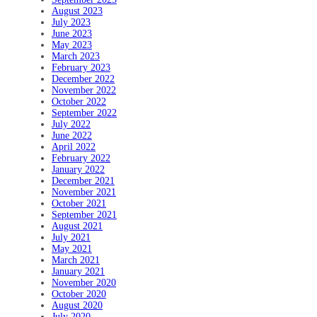
August 2023
July 2023
June 2023
May 2023
March 2023
February 2023
December 2022
November 2022
October 2022
September 2022
July 2022
June 2022
April 2022
February 2022
January 2022
December 2021
November 2021
October 2021
September 2021
August 2021
July 2021
May 2021
March 2021
January 2021
November 2020
October 2020
August 2020
July 2020