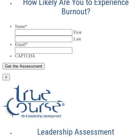
How Likely Are You to Experience
Burnout?
Name
*
First
Last
Email
*
CAPTCHA
×
Leadership Assessment