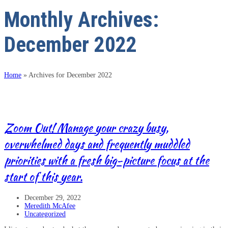
Monthly Archives:
December 2022
Home
»
Archives for December 2022
Zoom Out! Manage your crazy busy,
overwhelmed days and frequently muddled
priorities with a fresh big-picture focus at the
start of this year.
December 29, 2022
Meredith McAfee
Uncategorized