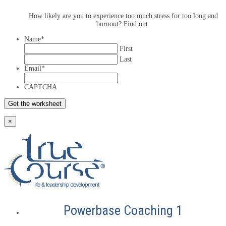
How likely are you to experience too much stress for too long and
burnout? Find out.
Name
*
First
Last
Email
*
CAPTCHA
×
Powerbase Coaching 1