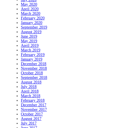
May 2020
April 2020
March 2020
February 2020
January 2020
September 2019
August 2019
June 2019
May 2019
April 2019
March 2019
February 2019
January 2019
December 2018
November 2018
October 2018
September 2018
August 2018
July 2018
April 2018
March 2018
February 2018
December 2017
November 2017
October 2017
August 2017
July 2017
June 2017