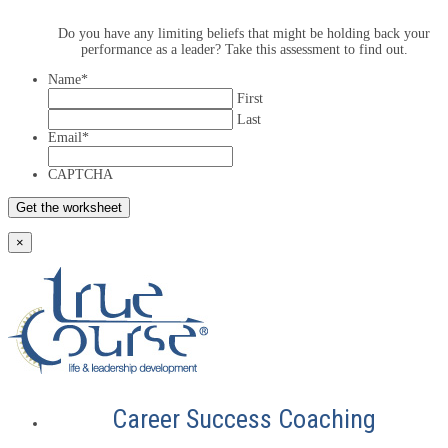
Do you have any limiting beliefs that might be holding back your
performance as a leader? Take this assessment to find out.
Name
*
First
Last
Email
*
CAPTCHA
×
Career Success Coaching