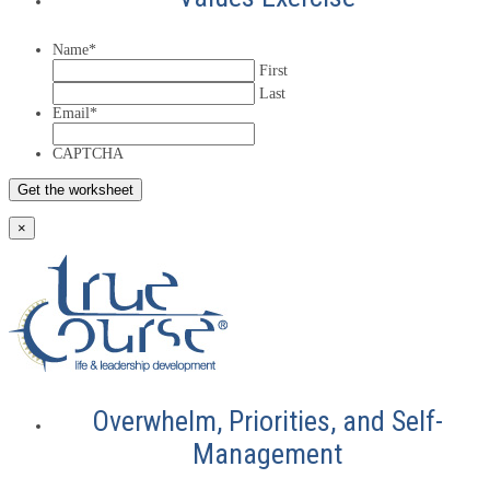
Name
*
First
Last
Email
*
CAPTCHA
×
Overwhelm, Priorities, and Self-
Management