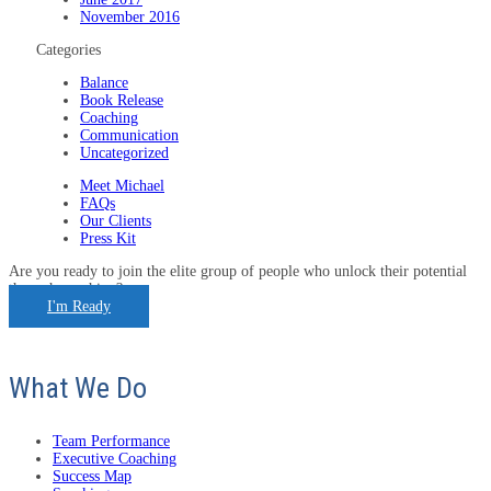
November 2016
Categories
Balance
Book Release
Coaching
Communication
Uncategorized
Meet Michael
FAQs
Our Clients
Press Kit
Are you ready to join the elite group of people who unlock their potential
through coaching?
I'm Ready
What We Do
Team Performance
Executive Coaching
Success Map