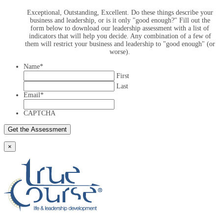
Exceptional, Outstanding, Excellent. Do these things describe your
business and leadership, or is it only "good enough?" Fill out the
form below to download our leadership assessment with a list of
indicators that will help you decide. Any combination of a few of
them will restrict your business and leadership to "good enough" (or
worse).
Name
*
First
Last
Email
*
CAPTCHA
×