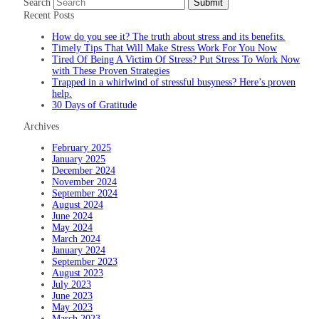
Search
Submit
Recent Posts
How do you see it? The truth about stress and its benefits.
Timely Tips That Will Make Stress Work For You Now
Tired Of Being A Victim Of Stress? Put Stress To Work Now
with These Proven Strategies
Trapped in a whirlwind of stressful busyness? Here’s proven
help.
30 Days of Gratitude
Archives
February 2025
January 2025
December 2024
November 2024
September 2024
August 2024
June 2024
May 2024
March 2024
January 2024
September 2023
August 2023
July 2023
June 2023
May 2023
March 2023