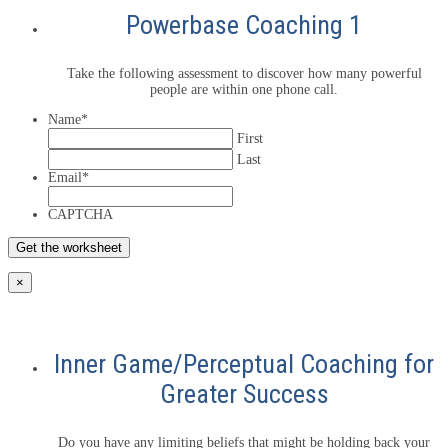
Powerbase Coaching 1
Take the following assessment to discover how many powerful
people are within one phone call.
Name
*
First
Last
Email
*
CAPTCHA
×
Inner Game/Perceptual Coaching for
Greater Success
Do you have any limiting beliefs that might be holding back your