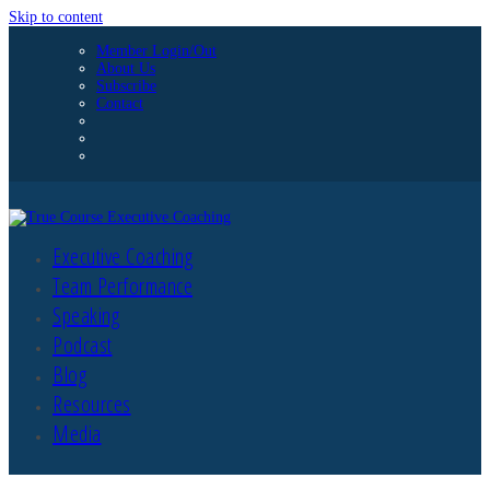
Skip to content
Member Login/Out
About Us
Subscribe
Contact
Executive Coaching
Team Performance
Speaking
Podcast
Blog
Resources
Media