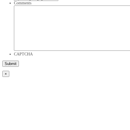
Comments
CAPTCHA
×