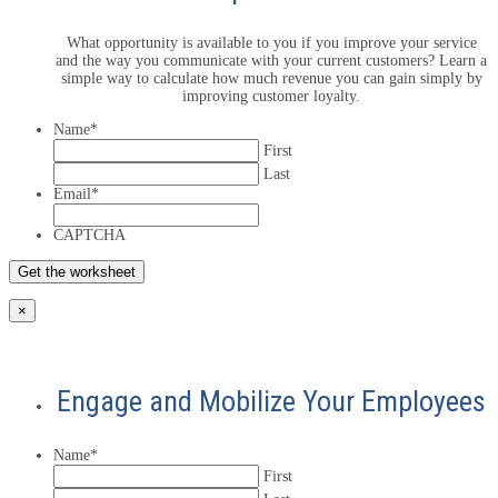
What opportunity is available to you if you improve your service
and the way you communicate with your current customers? Learn a
simple way to calculate how much revenue you can gain simply by
improving customer loyalty.
Name
*
First
Last
Email
*
CAPTCHA
×
Engage and Mobilize Your Employees
Name
*
First