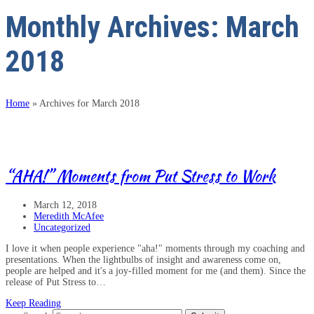
Monthly Archives: March
2018
Home
»
Archives for March 2018
“AHA!” Moments from Put Stress to Work
March 12, 2018
Meredith McAfee
Uncategorized
I love it when people experience "aha!" moments through my coaching and
presentations. When the lightbulbs of insight and awareness come on,
people are helped and it's a joy-filled moment for me (and them). Since the
release of Put Stress to…
Keep Reading