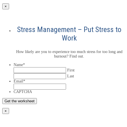
×
Stress Management – Put Stress to
Work
How likely are you to experience too much stress for too long and
burnout? Find out.
Name
*
First
Last
Email
*
CAPTCHA
×