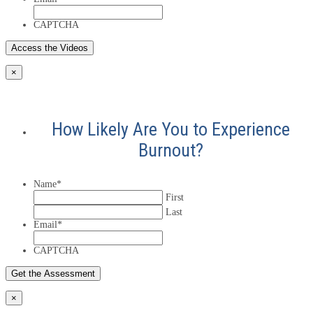
CAPTCHA
×
How Likely Are You to Experience
Burnout?
Name
*
First
Last
Email
*
CAPTCHA
×