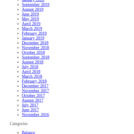
September 2019
August 2019
June 2019
May 2019
April 2019
March 2019
February 2019
January 2019
December 2018
November 2018
October 2018
September 2018
August 2018
July 2018
April 2018
March 2018
February 2018
December 2017
November 2017
October 2017
August 2017
July 2017
June 2017
November 2016
Categories
Balance