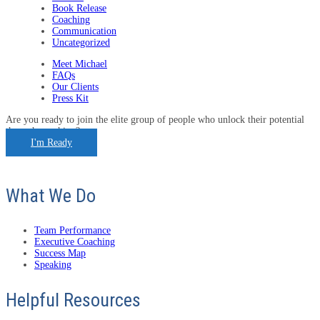
Book Release
Coaching
Communication
Uncategorized
Meet Michael
FAQs
Our Clients
Press Kit
Are you ready to join the elite group of people who unlock their potential
through coaching?
I'm Ready
What We Do
Team Performance
Executive Coaching
Success Map
Speaking
Helpful Resources