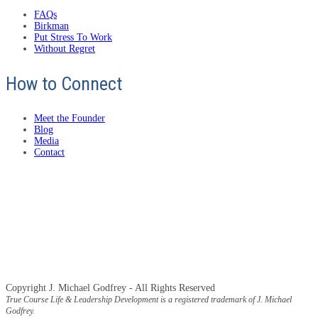
FAQs
Birkman
Put Stress To Work
Without Regret
How to Connect
Meet the Founder
Blog
Media
Contact
Copyright J. Michael Godfrey - All Rights Reserved
True Course Life & Leadership Development is a registered trademark of J. Michael
Godfrey.