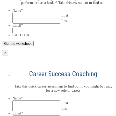
performance as a leader? Take this assessment to find out.
Name
*
First
Last
Email
*
CAPTCHA
×
Career Success Coaching
Take this quick career assessment to find out if you might be ready
for a new role or career
Name
*
First
Last
Email
*