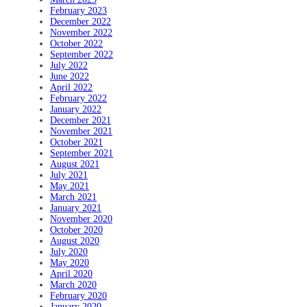
February 2023
December 2022
November 2022
October 2022
September 2022
July 2022
June 2022
April 2022
February 2022
January 2022
December 2021
November 2021
October 2021
September 2021
August 2021
July 2021
May 2021
March 2021
January 2021
November 2020
October 2020
August 2020
July 2020
May 2020
April 2020
March 2020
February 2020
January 2020