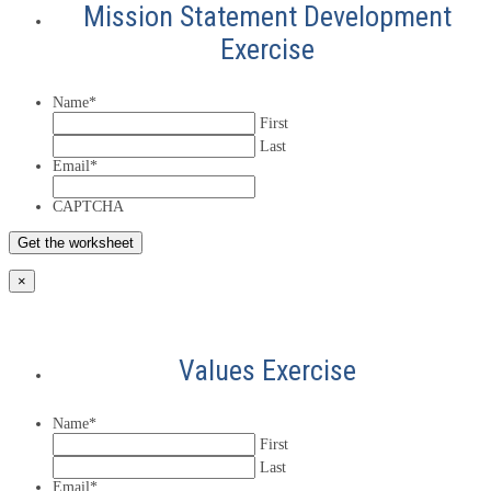
Mission Statement Development
Exercise
Name
*
First
Last
Email
*
CAPTCHA
×
Values Exercise
Name
*
First
Last
Email
*