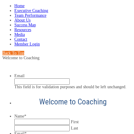
Home
Executive Coaching
Team Performance
About Us
Success Map
Resources
Media
Contact
Member Login
Back To Top
Welcome to Coaching
Email
This field is for validation purposes and should be left unchanged.
Welcome to Coaching
Name
*
First
Last
Email
*