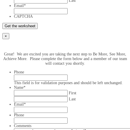
Last
Email
*
CAPTCHA
×
Great! We are excited you are taking the next step to Be More, See More,
Achieve More. Please complete the form below and a member of our team
will contact you shortly.
Phone
This field is for validation purposes and should be left unchanged.
Name
*
First
Last
Email
*
Phone
Comments