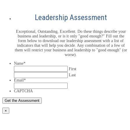
Leadership Assessment
Exceptional, Outstanding, Excellent. Do these things describe your
business and leadership, or is it only "good enough?" Fill out the
form below to download our leadership assessment with a list of
indicators that will help you decide. Any combination of a few of
them will restrict your business and leadership to "good enough" (or
worse).
Name
*
First
Last
Email
*
CAPTCHA
×