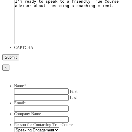
CAPTCHA
×
Name
*
First
Last
Email
*
Company Name
Reason for Contacting True Course