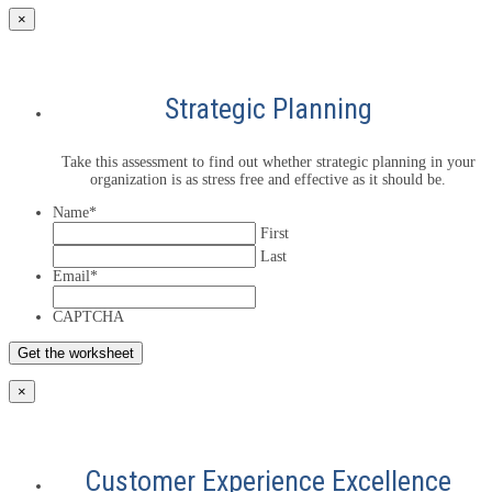
×
Strategic Planning
Take this assessment to find out whether strategic planning in your
organization is as stress free and effective as it should be.
Name
*
First
Last
Email
*
CAPTCHA
×
Customer Experience Excellence