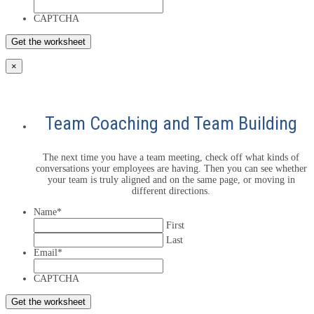
CAPTCHA
×
Team Coaching and Team Building
The next time you have a team meeting, check off what kinds of
conversations your employees are having. Then you can see whether
your team is truly aligned and on the same page, or moving in
different directions.
Name
*
First
Last
Email
*
CAPTCHA