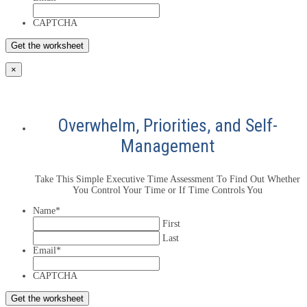
CAPTCHA
×
Overwhelm, Priorities, and Self-
Management
Take This Simple Executive Time Assessment To Find Out Whether
You Control Your Time or If Time Controls You
Name
*
First
Last
Email
*
CAPTCHA