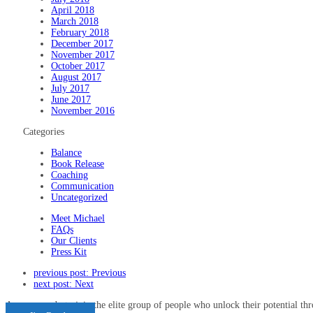
April 2018
March 2018
February 2018
December 2017
November 2017
October 2017
August 2017
July 2017
June 2017
November 2016
Categories
Balance
Book Release
Coaching
Communication
Uncategorized
Meet Michael
FAQs
Our Clients
Press Kit
previous post:
Previous
next post:
Next
Are you ready to join the elite group of people who unlock their potential t