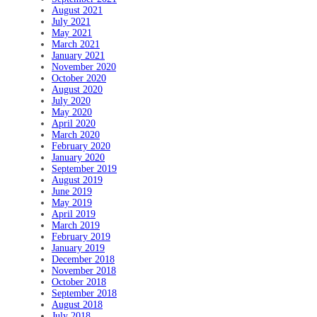
August 2021
July 2021
May 2021
March 2021
January 2021
November 2020
October 2020
August 2020
July 2020
May 2020
April 2020
March 2020
February 2020
January 2020
September 2019
August 2019
June 2019
May 2019
April 2019
March 2019
February 2019
January 2019
December 2018
November 2018
October 2018
September 2018
August 2018
July 2018