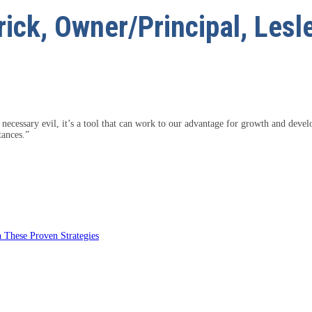
ick, Owner/Principal, Lesl
 necessary evil, it’s a tool that can work to our advantage for growth and deve
tances.”
 These Proven Strategies