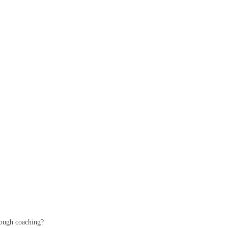
hrough coaching?