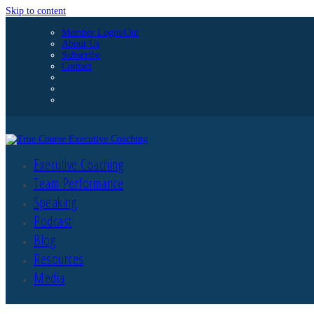
Skip to content
Member Login/Out
About Us
Subscribe
Contact
Executive Coaching
Team Performance
Speaking
Podcast
Blog
Resources
Media