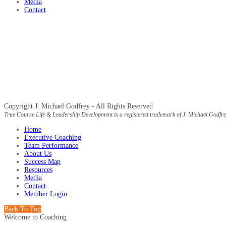
Media
Contact
Copyright J. Michael Godfrey - All Rights Reserved
True Course Life & Leadership Development is a registered trademark of J. Michael Godfre
Home
Executive Coaching
Team Performance
About Us
Success Map
Resources
Media
Contact
Member Login
Back To Top
Welcome to Coaching