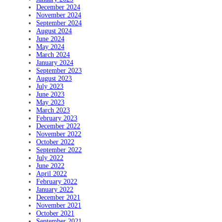
December 2024
November 2024
September 2024
August 2024
June 2024
May 2024
March 2024
January 2024
September 2023
August 2023
July 2023
June 2023
May 2023
March 2023
February 2023
December 2022
November 2022
October 2022
September 2022
July 2022
June 2022
April 2022
February 2022
January 2022
December 2021
November 2021
October 2021
September 2021