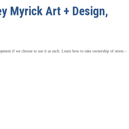
ey Myrick Art + Design,
lopment if we choose to use it as such. Learn how to take ownership of stress –