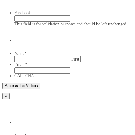
Facebook
This field is for validation purposes and should be left unchanged.
Name
*
First
Email
*
CAPTCHA
×