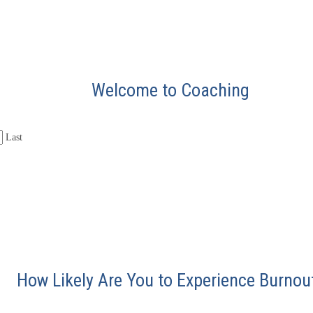
Welcome to Coaching
Last
How Likely Are You to Experience Burnou