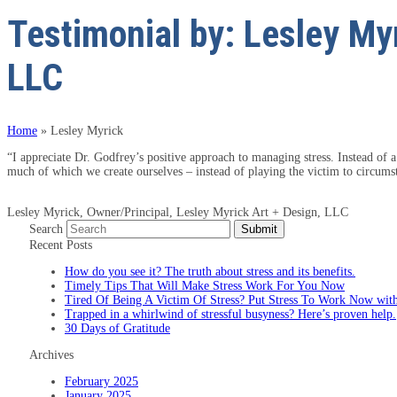
Testimonial by: Lesley Myr
LLC
Home
»
Lesley Myrick
“I appreciate Dr. Godfrey’s positive approach to managing stress. Instead of a
much of which we create ourselves – instead of playing the victim to circums
Lesley Myrick, Owner/Principal, Lesley Myrick Art + Design, LLC
Search
Submit
Recent Posts
How do you see it? The truth about stress and its benefits.
Timely Tips That Will Make Stress Work For You Now
Tired Of Being A Victim Of Stress? Put Stress To Work Now with
Trapped in a whirlwind of stressful busyness? Here’s proven help.
30 Days of Gratitude
Archives
February 2025
January 2025