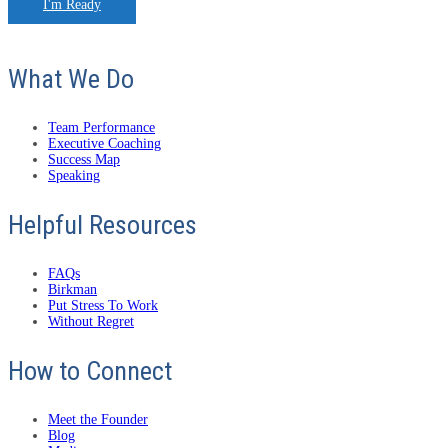
I'm Ready
What We Do
Team Performance
Executive Coaching
Success Map
Speaking
Helpful Resources
FAQs
Birkman
Put Stress To Work
Without Regret
How to Connect
Meet the Founder
Blog