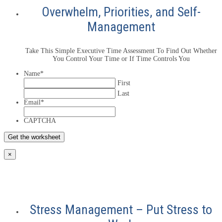
Overwhelm, Priorities, and Self-
Management
Take This Simple Executive Time Assessment To Find Out Whether
You Control Your Time or If Time Controls You
Name
*
First
Last
Email
*
CAPTCHA
×
Stress Management – Put Stress to