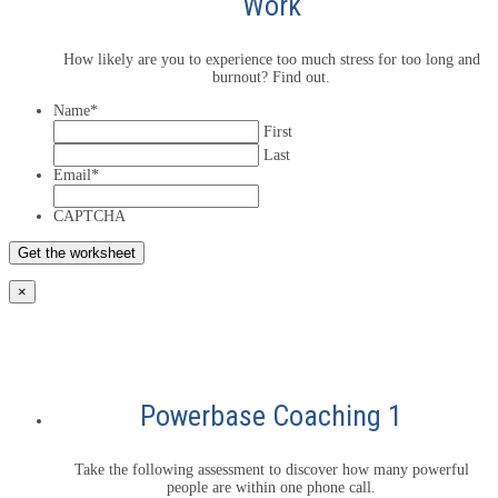
Work
How likely are you to experience too much stress for too long and
burnout? Find out.
Name
*
First
Last
Email
*
CAPTCHA
×
Powerbase Coaching 1
Take the following assessment to discover how many powerful
people are within one phone call.