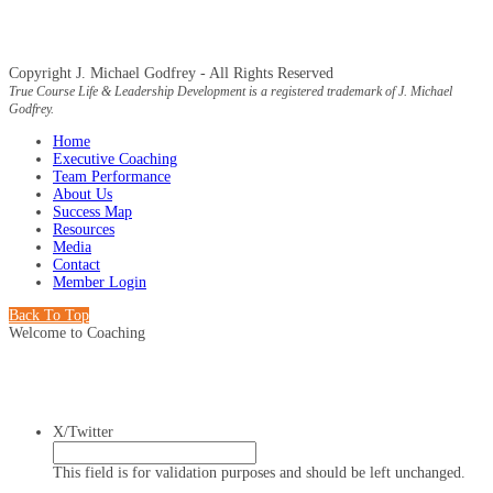
Copyright J. Michael Godfrey - All Rights Reserved
True Course Life & Leadership Development is a registered trademark of J. Michael
Godfrey.
Home
Executive Coaching
Team Performance
About Us
Success Map
Resources
Media
Contact
Member Login
Back To Top
Welcome to Coaching
X/Twitter
This field is for validation purposes and should be left unchanged.