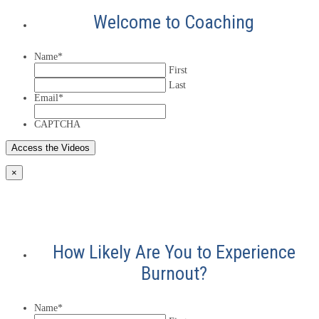
Welcome to Coaching
Name
*
First
Last
Email
*
CAPTCHA
×
How Likely Are You to Experience
Burnout?
Name
*