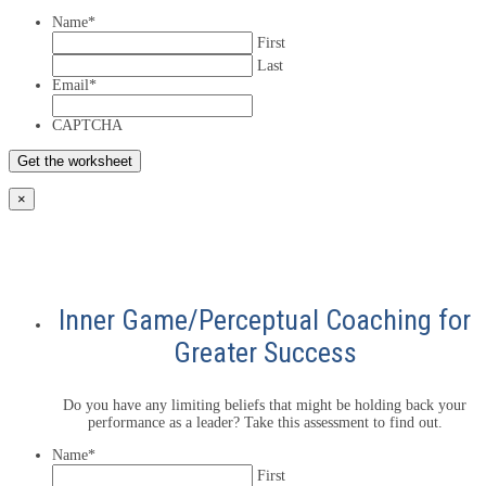
Name
*
First
Last
Email
*
CAPTCHA
×
Inner Game/Perceptual Coaching for
Greater Success
Do you have any limiting beliefs that might be holding back your
performance as a leader? Take this assessment to find out.
Name
*
First