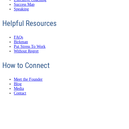
Success Map
Speaking
Helpful Resources
FAQs
Birkman
Put Stress To Work
Without Regret
How to Connect
Meet the Founder
Blog
Media
Contact