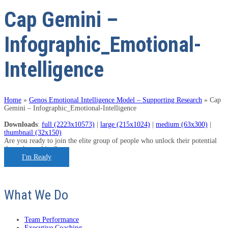
Cap Gemini –
Infographic_Emotional-
Intelligence
Home
»
Genos Emotional Intelligence Model – Supporting Research
»
Cap
Gemini – Infographic_Emotional-Intelligence
Downloads
:
full (2223x10573)
|
large (215x1024)
|
medium (63x300)
|
thumbnail (32x150)
Are you ready to join the elite group of people who unlock their potential
through coaching?
I'm Ready
What We Do
Team Performance
Executive Coaching