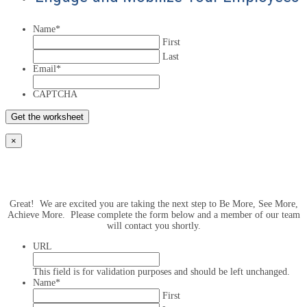
Name
*
First
Last
Email
*
CAPTCHA
×
Great! We are excited you are taking the next step to Be More, See More,
Achieve More. Please complete the form below and a member of our team
will contact you shortly.
URL
This field is for validation purposes and should be left unchanged.
Name
*
First