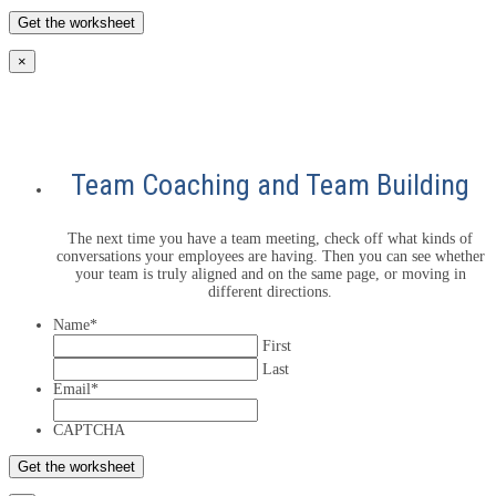
×
Team Coaching and Team Building
The next time you have a team meeting, check off what kinds of
conversations your employees are having. Then you can see whether
your team is truly aligned and on the same page, or moving in
different directions.
Name
*
First
Last
Email
*
CAPTCHA