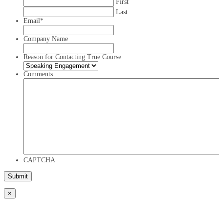
First
Last
Email
*
Company Name
Reason for Contacting True Course
Comments
CAPTCHA
×