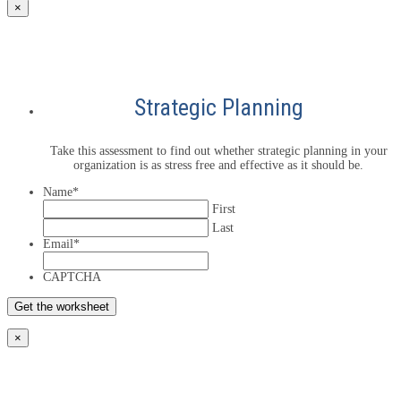
×
Strategic Planning
Take this assessment to find out whether strategic planning in your
organization is as stress free and effective as it should be.
Name
*
First
Last
Email
*
CAPTCHA
×