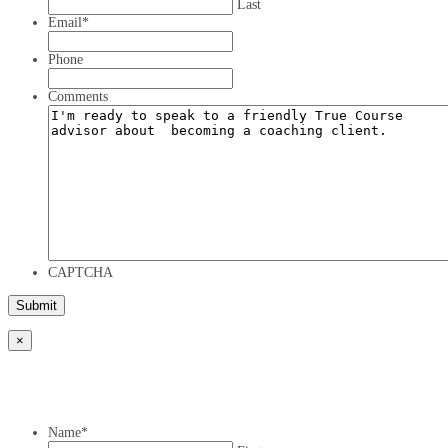
Last
Email
*
Phone
Comments
CAPTCHA
×
Name
*