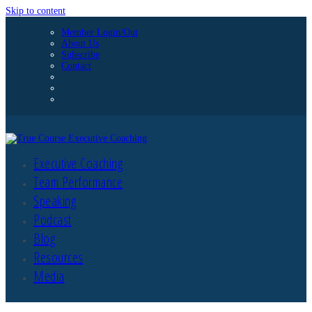
Skip to content
Member Login/Out
About Us
Subscribe
Contact
Executive Coaching
Team Performance
Speaking
Podcast
Blog
Resources
Media