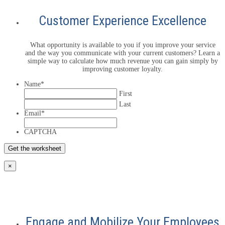
Customer Experience Excellence
What opportunity is available to you if you improve your service
and the way you communicate with your current customers? Learn a
simple way to calculate how much revenue you can gain simply by
improving customer loyalty.
Name
*
First
Last
Email
*
CAPTCHA
×
Engage and Mobilize Your Employees