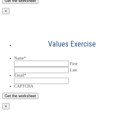
×
Values Exercise
Name
*
First
Last
Email
*
CAPTCHA
×