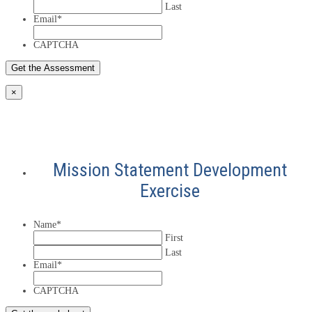
Last
Email
*
CAPTCHA
×
Mission Statement Development
Exercise
Name
*
First
Last
Email
*
CAPTCHA