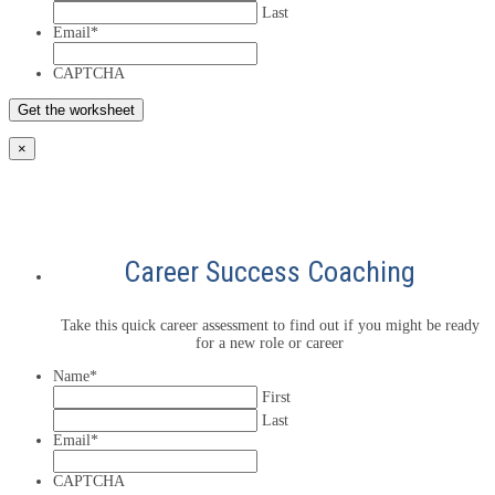
Last
Email
*
CAPTCHA
×
Career Success Coaching
Take this quick career assessment to find out if you might be ready
for a new role or career
Name
*
First
Last
Email
*
CAPTCHA