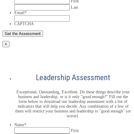
First
Last
Email
*
CAPTCHA
×
Leadership Assessment
Exceptional, Outstanding, Excellent. Do these things describe your
business and leadership, or is it only "good enough?" Fill out the
form below to download our leadership assessment with a list of
indicators that will help you decide. Any combination of a few of
them will restrict your business and leadership to "good enough" (or
worse).
Name
*
First