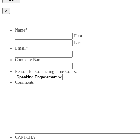
×
Name
*
First
Last
Email
*
Company Name
Reason for Contacting True Course
Comments
CAPTCHA