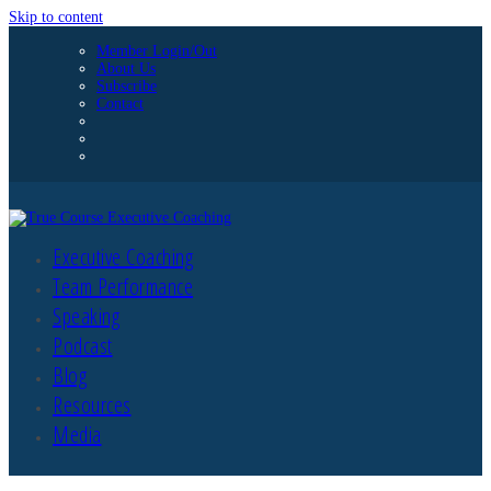
Skip to content
Member Login/Out
About Us
Subscribe
Contact
Executive Coaching
Team Performance
Speaking
Podcast
Blog
Resources
Media