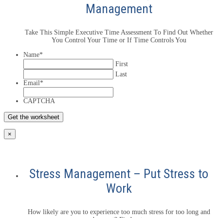
Management
Take This Simple Executive Time Assessment To Find Out Whether
You Control Your Time or If Time Controls You
Name
*
First
Last
Email
*
CAPTCHA
×
Stress Management – Put Stress to
Work
How likely are you to experience too much stress for too long and