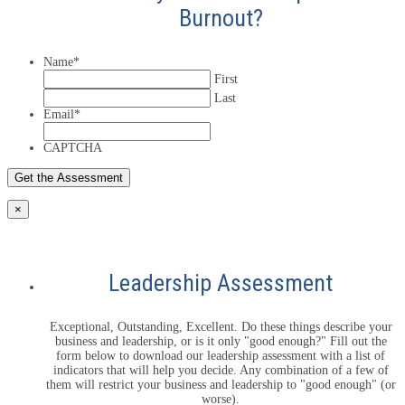
Burnout?
Name
*
First
Last
Email
*
CAPTCHA
×
Leadership Assessment
Exceptional, Outstanding, Excellent. Do these things describe your
business and leadership, or is it only "good enough?" Fill out the
form below to download our leadership assessment with a list of
indicators that will help you decide. Any combination of a few of
them will restrict your business and leadership to "good enough" (or
worse).