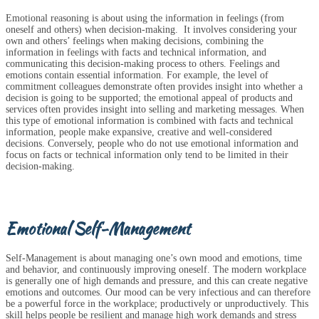
Emotional reasoning is about using the information in feelings (from
oneself and others) when decision-making. It involves considering your
own and others’ feelings when making decisions, combining the
information in feelings with facts and technical information, and
communicating this decision-making process to others. Feelings and
emotions contain essential information. For example, the level of
commitment colleagues demonstrate often provides insight into whether a
decision is going to be supported; the emotional appeal of products and
services often provides insight into selling and marketing messages. When
this type of emotional information is combined with facts and technical
information, people make expansive, creative and well-considered
decisions. Conversely, people who do not use emotional information and
focus on facts or technical information only tend to be limited in their
decision-making.
Emotional Self-Management
Self-Management is about managing one’s own mood and emotions, time
and behavior, and continuously improving oneself. The modern workplace
is generally one of high demands and pressure, and this can create negative
emotions and outcomes. Our mood can be very infectious and can therefore
be a powerful force in the workplace; productively or unproductively. This
skill helps people be resilient and manage high work demands and stress