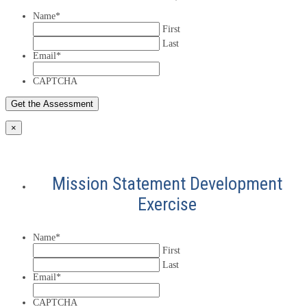
Name
*
First
Last
Email
*
CAPTCHA
×
Mission Statement Development
Exercise
Name
*
First
Last
Email
*
CAPTCHA