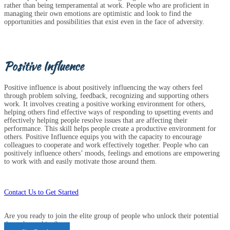
rather than being temperamental at work. People who are proficient in
managing their own emotions are optimistic and look to find the
opportunities and possibilities that exist even in the face of adversity.
Positive Influence
Positive influence is about positively influencing the way others feel
through problem solving, feedback, recognizing and supporting others
work. It involves creating a positive working environment for others,
helping others find effective ways of responding to upsetting events and
effectively helping people resolve issues that are affecting their
performance. This skill helps people create a productive environment for
others. Positive Influence equips you with the capacity to encourage
colleagues to cooperate and work effectively together. People who can
positively influence others’ moods, feelings and emotions are empowering
to work with and easily motivate those around them.
Contact Us to Get Started
Are you ready to join the elite group of people who unlock their potential
through coaching?