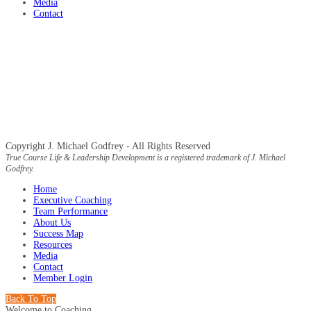
Media
Contact
Copyright J. Michael Godfrey - All Rights Reserved
True Course Life & Leadership Development is a registered trademark of J. Michael
Godfrey.
Home
Executive Coaching
Team Performance
About Us
Success Map
Resources
Media
Contact
Member Login
Back To Top
Welcome to Coaching