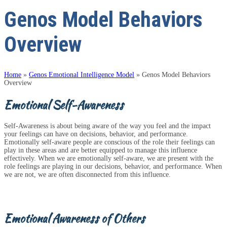
Genos Model Behaviors
Overview
Home
»
Genos Emotional Intelligence Model
»
Genos Model Behaviors
Overview
Emotional Self-Awareness
Self-Awareness is about being aware of the way you feel and the impact
your feelings can have on decisions, behavior, and performance.
Emotionally self-aware people are conscious of the role their feelings can
play in these areas and are better equipped to manage this influence
effectively. When we are emotionally self-aware, we are present with the
role feelings are playing in our decisions, behavior, and performance. When
we are not, we are often disconnected from this influence.
Emotional Awareness of Others