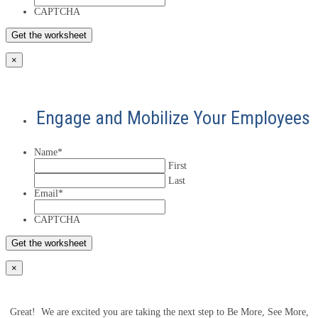
CAPTCHA
×
Engage and Mobilize Your Employees
Name
*
First
Last
Email
*
CAPTCHA
×
Great! We are excited you are taking the next step to Be More, See More,