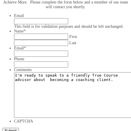
Achieve More. Please complete the form below and a member of our team
will contact you shortly.
Email
This field is for validation purposes and should be left unchanged.
Name
*
First
Last
Email
*
Phone
Comments
CAPTCHA