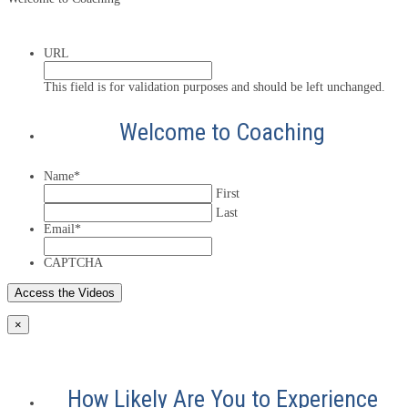
URL
This field is for validation purposes and should be left unchanged.
Welcome to Coaching
Name
*
First
Last
Email
*
CAPTCHA
×
How Likely Are You to Experience