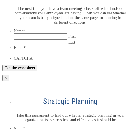
The next time you have a team meeting, check off what kinds of
conversations your employees are having. Then you can see whether
your team is truly aligned and on the same page, or moving in
different directions.
Name
*
First
Last
Email
*
CAPTCHA
×
Strategic Planning
Take this assessment to find out whether strategic planning in your
organization is as stress free and effective as it should be.
Name
*