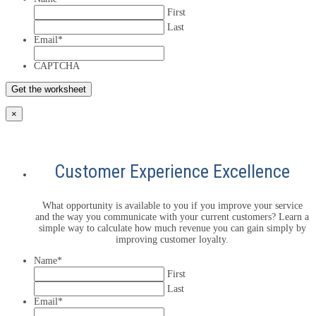
First
Last
Email
*
CAPTCHA
×
Customer Experience Excellence
What opportunity is available to you if you improve your service
and the way you communicate with your current customers? Learn a
simple way to calculate how much revenue you can gain simply by
improving customer loyalty.
Name
*
First
Last
Email
*