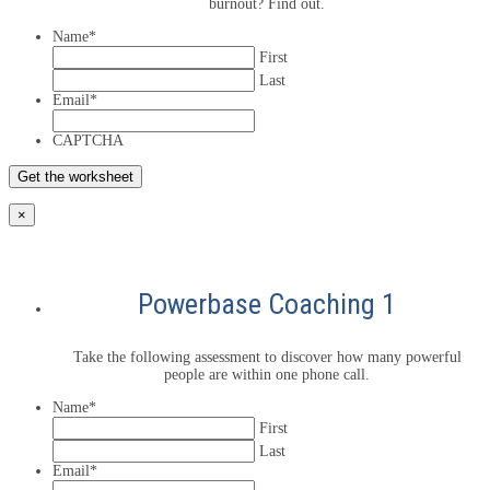
burnout? Find out.
Name
*
First
Last
Email
*
CAPTCHA
×
Powerbase Coaching 1
Take the following assessment to discover how many powerful
people are within one phone call.
Name
*
First
Last
Email
*