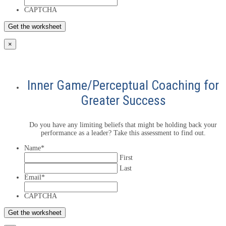
CAPTCHA
×
Inner Game/Perceptual Coaching for
Greater Success
Do you have any limiting beliefs that might be holding back your
performance as a leader? Take this assessment to find out.
Name
*
First
Last
Email
*
CAPTCHA