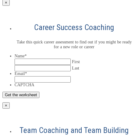
×
Career Success Coaching
Take this quick career assessment to find out if you might be ready
for a new role or career
Name
*
First
Last
Email
*
CAPTCHA
×
Team Coaching and Team Building