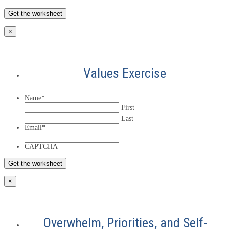
×
Values Exercise
Name
*
First
Last
Email
*
CAPTCHA
×
Overwhelm, Priorities, and Self-