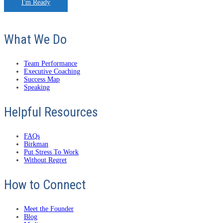
I'm Ready
What We Do
Team Performance
Executive Coaching
Success Map
Speaking
Helpful Resources
FAQs
Birkman
Put Stress To Work
Without Regret
How to Connect
Meet the Founder
Blog