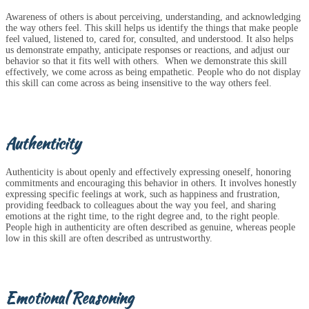
Awareness of others is about perceiving, understanding, and acknowledging
the way others feel. This skill helps us identify the things that make people
feel valued, listened to, cared for, consulted, and understood. It also helps
us demonstrate empathy, anticipate responses or reactions, and adjust our
behavior so that it fits well with others. When we demonstrate this skill
effectively, we come across as being empathetic. People who do not display
this skill can come across as being insensitive to the way others feel.
Authenticity
Authenticity is about openly and effectively expressing oneself, honoring
commitments and encouraging this behavior in others. It involves honestly
expressing specific feelings at work, such as happiness and frustration,
providing feedback to colleagues about the way you feel, and sharing
emotions at the right time, to the right degree and, to the right people.
People high in authenticity are often described as genuine, whereas people
low in this skill are often described as untrustworthy.
Emotional Reasoning