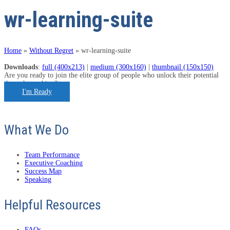
wr-learning-suite
Home
»
Without Regret
»
wr-learning-suite
Downloads
:
full (400x213)
|
medium (300x160)
|
thumbnail (150x150)
Are you ready to join the elite group of people who unlock their potential
through coaching?
I'm Ready
What We Do
Team Performance
Executive Coaching
Success Map
Speaking
Helpful Resources
FAQs