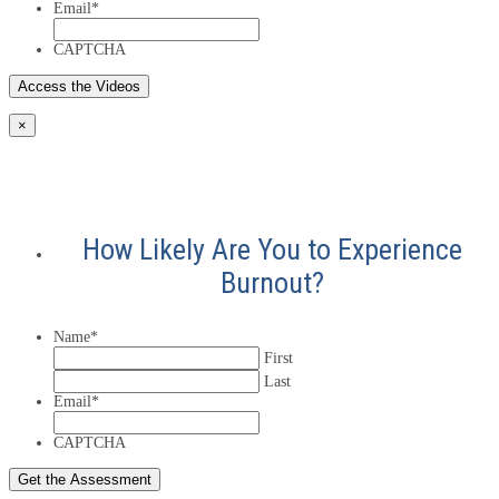
Email
*
CAPTCHA
×
How Likely Are You to Experience
Burnout?
Name
*
First
Last
Email
*
CAPTCHA