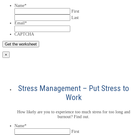
Name
*
First
Last
Email
*
CAPTCHA
×
Stress Management – Put Stress to
Work
How likely are you to experience too much stress for too long and
burnout? Find out.
Name
*
First