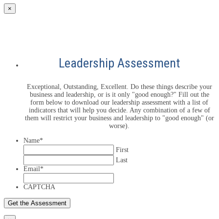
×
Leadership Assessment
Exceptional, Outstanding, Excellent. Do these things describe your
business and leadership, or is it only "good enough?" Fill out the
form below to download our leadership assessment with a list of
indicators that will help you decide. Any combination of a few of
them will restrict your business and leadership to "good enough" (or
worse).
Name
*
First
Last
Email
*
CAPTCHA