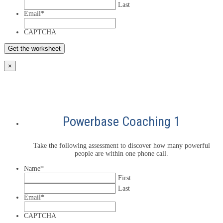
Last
Email
*
CAPTCHA
×
Powerbase Coaching 1
Take the following assessment to discover how many powerful
people are within one phone call.
Name
*
First
Last
Email
*
CAPTCHA