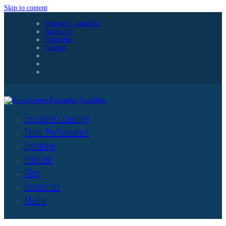
Skip to content
Member Login/Out
About Us
Subscribe
Contact
Executive Coaching
Team Performance
Speaking
Podcast
Blog
Resources
Media