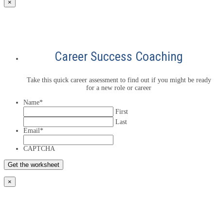
×
Career Success Coaching
Take this quick career assessment to find out if you might be ready
for a new role or career
Name
*
First
Last
Email
*
CAPTCHA
×