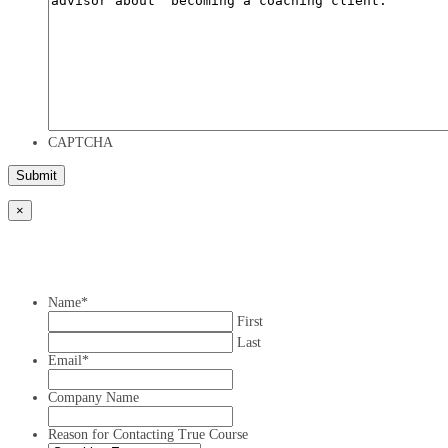
CAPTCHA
×
Name
*
First
Last
Email
*
Company Name
Reason for Contacting True Course