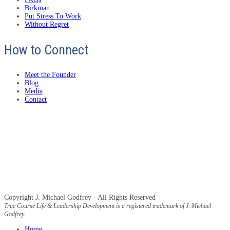
Birkman
Put Stress To Work
Without Regret
How to Connect
Meet the Founder
Blog
Media
Contact
Copyright J. Michael Godfrey - All Rights Reserved
True Course Life & Leadership Development is a registered trademark of J. Michael
Godfrey.
Home