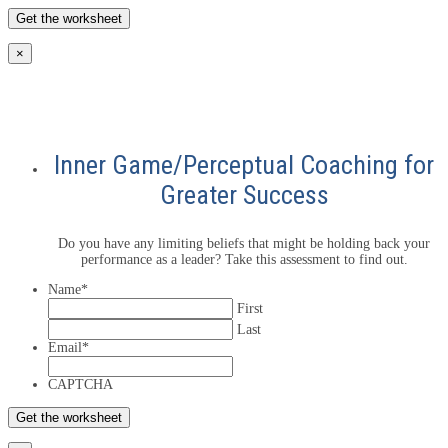
×
Inner Game/Perceptual Coaching for
Greater Success
Do you have any limiting beliefs that might be holding back your
performance as a leader? Take this assessment to find out.
Name
*
First
Last
Email
*
CAPTCHA