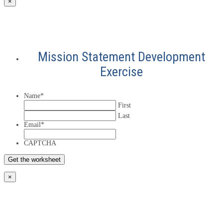
×
Mission Statement Development
Exercise
Name
*
First
Last
Email
*
CAPTCHA
×