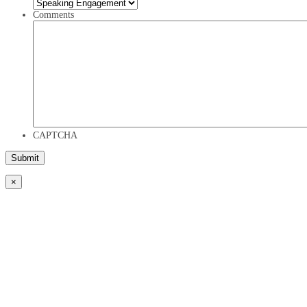
Comments
CAPTCHA
×