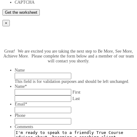
CAPTCHA
×
Great! We are excited you are taking the next step to Be More, See More,
Achieve More. Please complete the form below and a member of our team
will contact you shortly.
Name
This field is for validation purposes and should be left unchanged.
Name
*
First
Last
Email
*
Phone
Comments