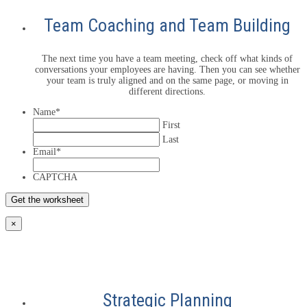
Team Coaching and Team Building
The next time you have a team meeting, check off what kinds of
conversations your employees are having. Then you can see whether
your team is truly aligned and on the same page, or moving in
different directions.
Name
*
First
Last
Email
*
CAPTCHA
×
Strategic Planning