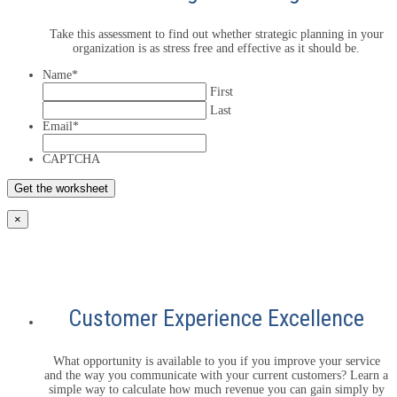
Take this assessment to find out whether strategic planning in your
organization is as stress free and effective as it should be.
Name
*
First
Last
Email
*
CAPTCHA
×
Customer Experience Excellence
What opportunity is available to you if you improve your service
and the way you communicate with your current customers? Learn a
simple way to calculate how much revenue you can gain simply by