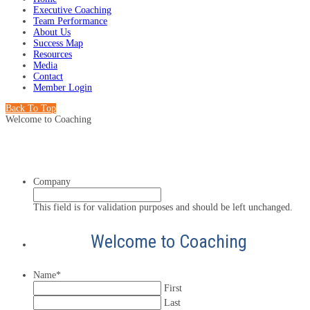
Executive Coaching
Team Performance
About Us
Success Map
Resources
Media
Contact
Member Login
Back To Top
Welcome to Coaching
Company
This field is for validation purposes and should be left unchanged.
Welcome to Coaching
Name
*
First
Last