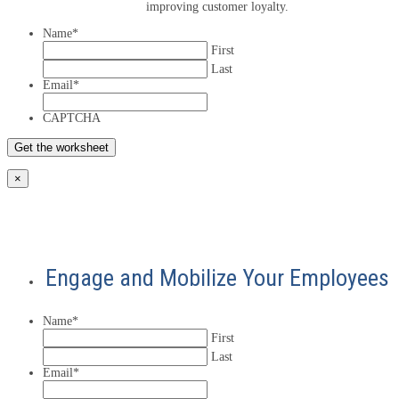
improving customer loyalty.
Name
*
First
Last
Email
*
CAPTCHA
×
Engage and Mobilize Your Employees
Name
*
First
Last
Email
*