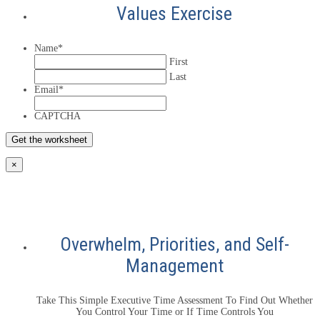
Values Exercise
Name
*
First
Last
Email
*
CAPTCHA
×
Overwhelm, Priorities, and Self-
Management
Take This Simple Executive Time Assessment To Find Out Whether
You Control Your Time or If Time Controls You