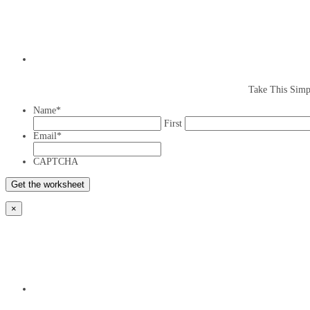
Take This Simp
Name
*
First
Email
*
CAPTCHA
×