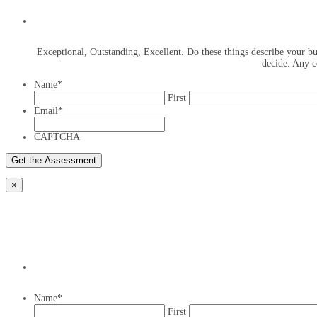
Exceptional, Outstanding, Excellent. Do these things describe your bus
decide. Any c
Name
*
First
Email
*
CAPTCHA
×
Name
*
First