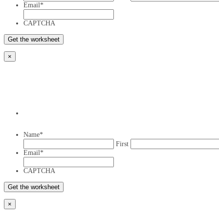
Email
*
CAPTCHA
×
Name
*
First
Email
*
CAPTCHA
×