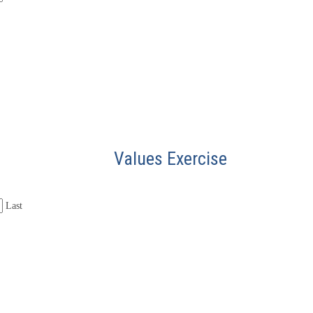
Values Exercise
Last