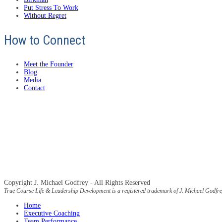
Put Stress To Work
Without Regret
How to Connect
Meet the Founder
Blog
Media
Contact
Copyright J. Michael Godfrey - All Rights Reserved
True Course Life & Leadership Development is a registered trademark of J. Michael Godfre
Home
Executive Coaching
Team Performance