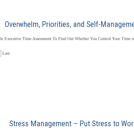
Overwhelm, Priorities, and Self-Managem
le Executive Time Assessment To Find Out Whether You Control Your Time or
Last
Stress Management – Put Stress to Wor