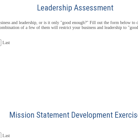
Leadership Assessment
iness and leadership, or is it only "good enough?" Fill out the form below to d
ombination of a few of them will restrict your business and leadership to "goo
Last
Mission Statement Development Exercis
Last