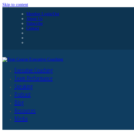
Skip to content
Member Login/Out
About Us
Subscribe
Contact
Executive Coaching
Team Performance
Speaking
Podcast
Blog
Resources
Media