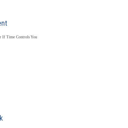
ent
 If Time Controls You
k