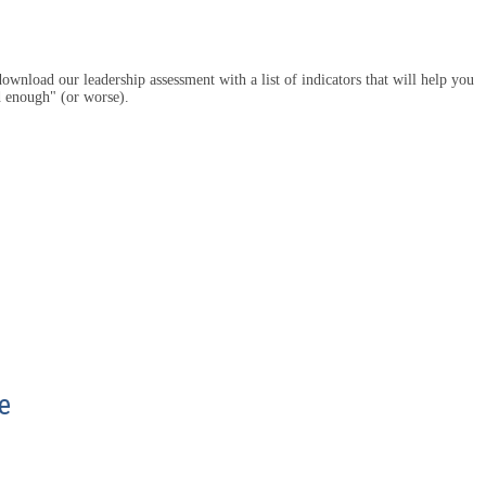
ownload our leadership assessment with a list of indicators that will help you
d enough" (or worse).
e