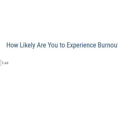
How Likely Are You to Experience Burnou
Last