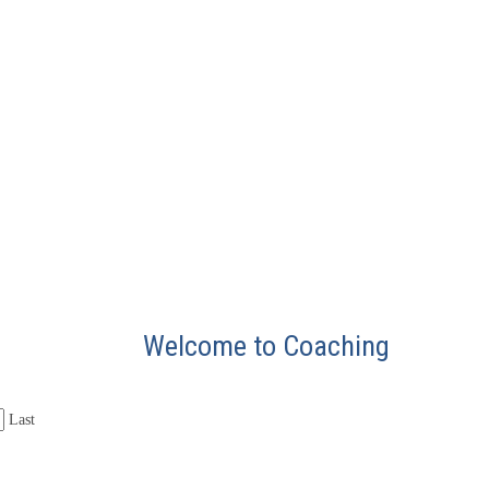
Welcome to Coaching
Last