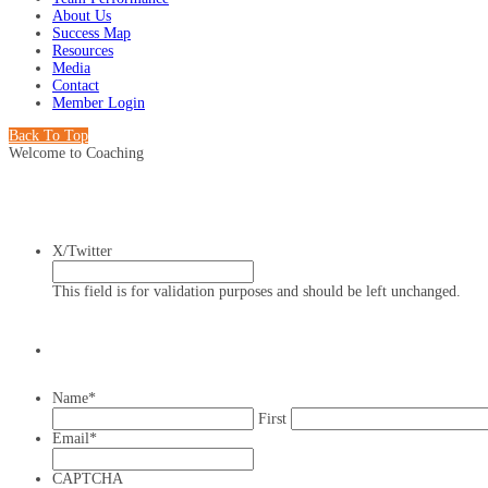
About Us
Success Map
Resources
Media
Contact
Member Login
Back To Top
Welcome to Coaching
X/Twitter
This field is for validation purposes and should be left unchanged.
Name
*
First
Email
*
CAPTCHA