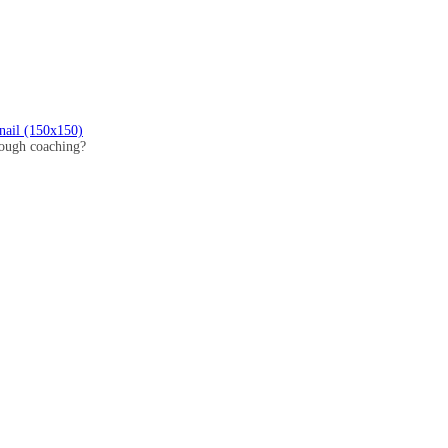
nail (150x150)
hrough coaching?