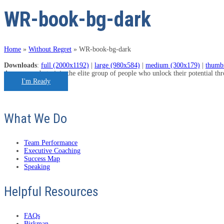
WR-book-bg-dark
Home
»
Without Regret
»
WR-book-bg-dark
Downloads
:
full (2000x1192)
|
large (980x584)
|
medium (300x179)
|
thumb
Are you ready to join the elite group of people who unlock their potential t
I'm Ready
What We Do
Team Performance
Executive Coaching
Success Map
Speaking
Helpful Resources
FAQs
Birkman