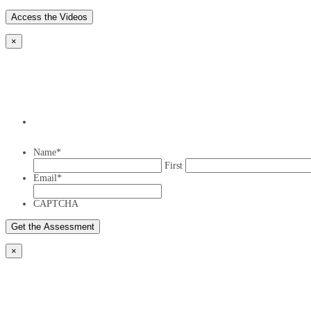
×
Name
*
First
Email
*
CAPTCHA
×