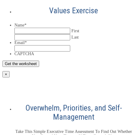
Values Exercise
Name
*
First
Last
Email
*
CAPTCHA
×
Overwhelm, Priorities, and Self-
Management
Take This Simple Executive Time Assessment To Find Out Whether