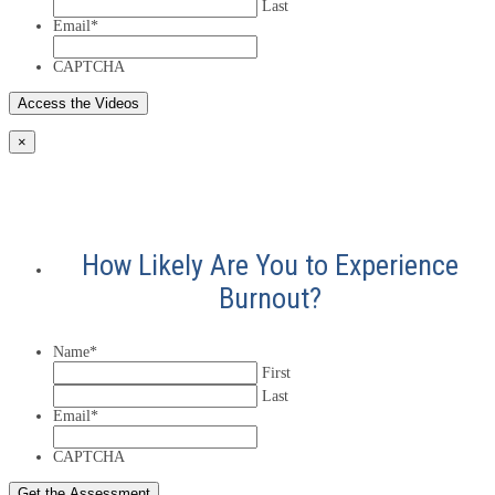
Last
Email
*
CAPTCHA
×
How Likely Are You to Experience
Burnout?
Name
*
First
Last
Email
*
CAPTCHA