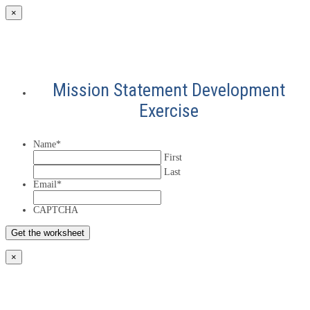
×
Mission Statement Development
Exercise
Name
*
First
Last
Email
*
CAPTCHA
×