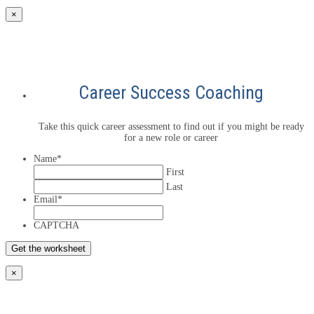
×
Career Success Coaching
Take this quick career assessment to find out if you might be ready
for a new role or career
Name
*
First
Last
Email
*
CAPTCHA
×