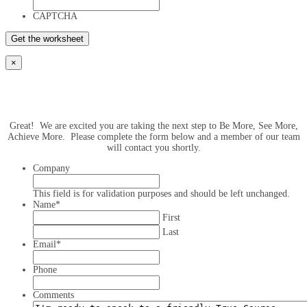
CAPTCHA
×
Great! We are excited you are taking the next step to Be More, See More,
Achieve More. Please complete the form below and a member of our team
will contact you shortly.
Company
This field is for validation purposes and should be left unchanged.
Name
*
First
Last
Email
*
Phone
Comments