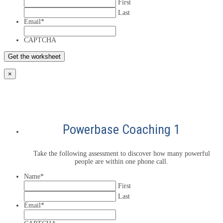
First
Last
Email
*
CAPTCHA
×
Powerbase Coaching 1
Take the following assessment to discover how many powerful
people are within one phone call.
Name
*
First
Last
Email
*