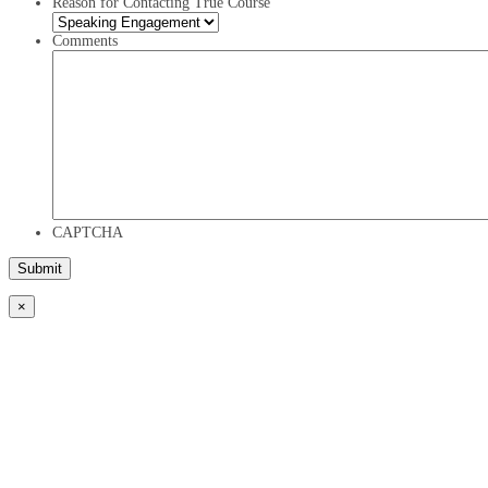
Reason for Contacting True Course
Comments
CAPTCHA
×