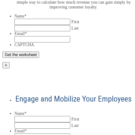
simple way to calculate how much revenue you can gain simply by
improving customer loyalty.
Name
*
First
Last
Email
*
CAPTCHA
×
Engage and Mobilize Your Employees
Name
*
First
Last
Email
*