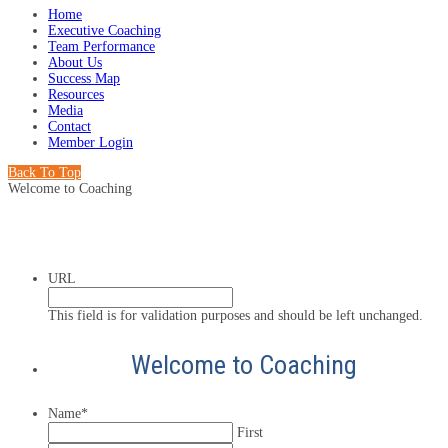
Home
Executive Coaching
Team Performance
About Us
Success Map
Resources
Media
Contact
Member Login
Back To Top
Welcome to Coaching
URL
This field is for validation purposes and should be left unchanged.
Welcome to Coaching
Name
*
First