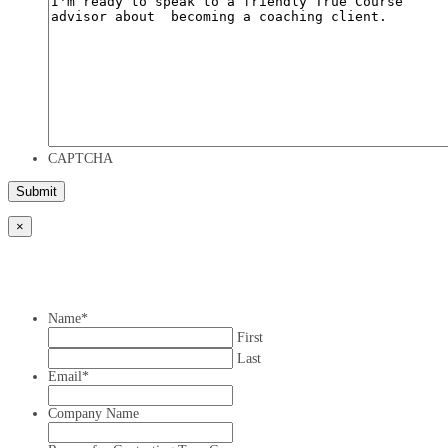
CAPTCHA
×
Name
*
First
Last
Email
*
Company Name