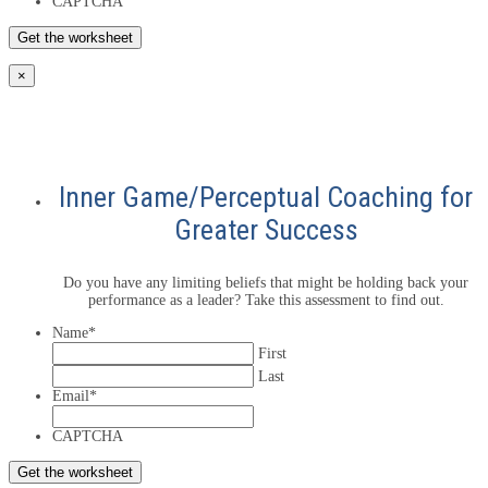
CAPTCHA
×
Inner Game/Perceptual Coaching for
Greater Success
Do you have any limiting beliefs that might be holding back your
performance as a leader? Take this assessment to find out.
Name
*
First
Last
Email
*
CAPTCHA