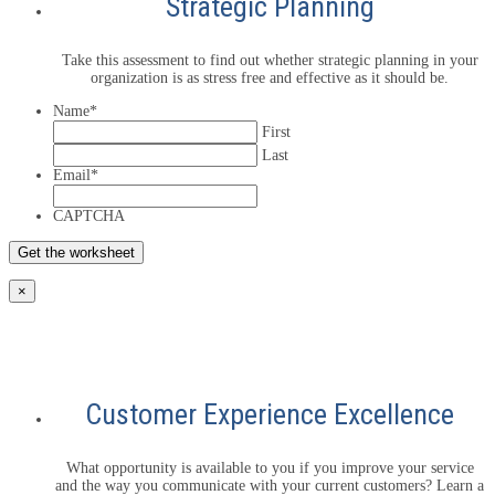
Strategic Planning
Take this assessment to find out whether strategic planning in your
organization is as stress free and effective as it should be.
Name
*
First
Last
Email
*
CAPTCHA
×
Customer Experience Excellence
What opportunity is available to you if you improve your service
and the way you communicate with your current customers? Learn a