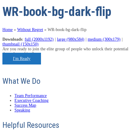
WR-book-bg-dark-flip
Home
»
Without Regret
»
WR-book-bg-dark-flip
Downloads
:
full (2000x1192)
|
large (980x584)
|
medium (300x179)
|
thumbnail (150x150)
Are you ready to join the elite group of people who unlock their potential
through coaching?
I'm Ready
What We Do
Team Performance
Executive Coaching
Success Map
Speaking
Helpful Resources