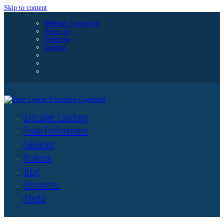
Skip to content
Member Login/Out
About Us
Subscribe
Contact
Executive Coaching
Team Performance
Speaking
Podcast
Blog
Resources
Media