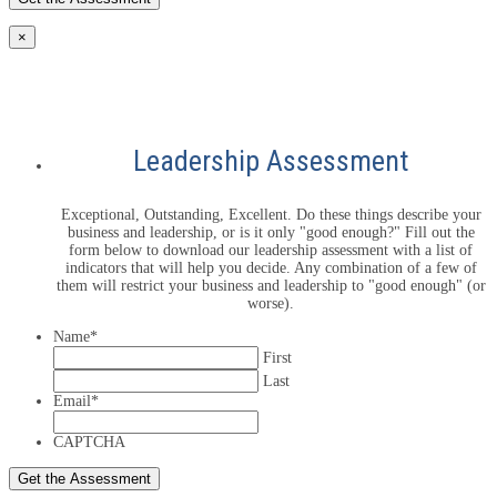
×
Leadership Assessment
Exceptional, Outstanding, Excellent. Do these things describe your
business and leadership, or is it only "good enough?" Fill out the
form below to download our leadership assessment with a list of
indicators that will help you decide. Any combination of a few of
them will restrict your business and leadership to "good enough" (or
worse).
Name
*
First
Last
Email
*
CAPTCHA