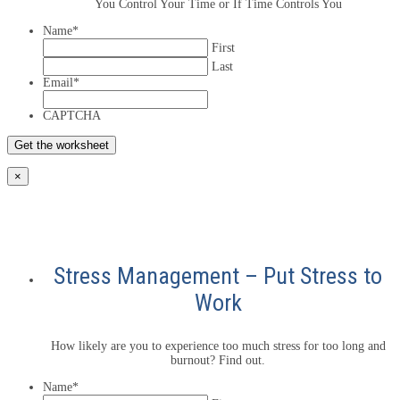
You Control Your Time or If Time Controls You
Name
*
First
Last
Email
*
CAPTCHA
×
Stress Management – Put Stress to
Work
How likely are you to experience too much stress for too long and
burnout? Find out.
Name
*