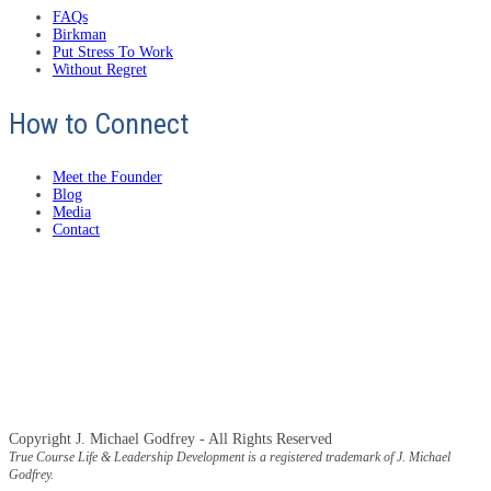
FAQs
Birkman
Put Stress To Work
Without Regret
How to Connect
Meet the Founder
Blog
Media
Contact
Copyright J. Michael Godfrey - All Rights Reserved
True Course Life & Leadership Development is a registered trademark of J. Michael
Godfrey.