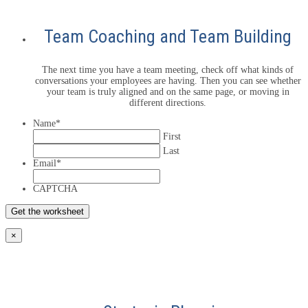
Team Coaching and Team Building
The next time you have a team meeting, check off what kinds of
conversations your employees are having. Then you can see whether
your team is truly aligned and on the same page, or moving in
different directions.
Name
*
First
Last
Email
*
CAPTCHA
×