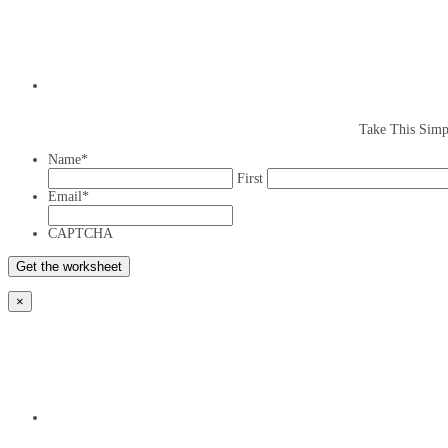
Take This Simp
Name
*
First
Email
*
CAPTCHA
×