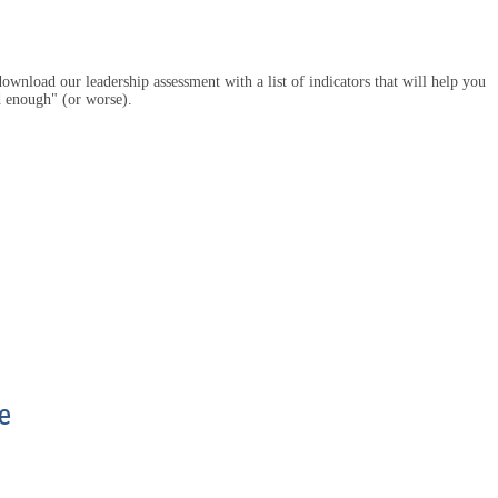
ownload our leadership assessment with a list of indicators that will help you
d enough" (or worse).
e