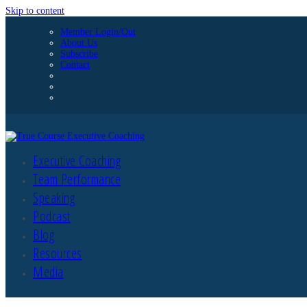
Skip to content
Member Login/Out
About Us
Subscribe
Contact
Executive Coaching
Team Performance
Speaking
Podcast
Blog
Resources
Media