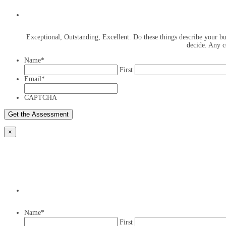
Exceptional, Outstanding, Excellent. Do these things describe your bus
decide. Any c
Name
*
First
Email
*
CAPTCHA
×
Name
*
First