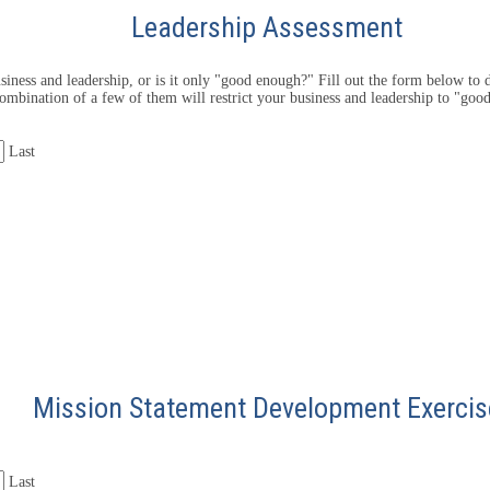
Leadership Assessment
iness and leadership, or is it only "good enough?" Fill out the form below to d
ombination of a few of them will restrict your business and leadership to "goo
Last
Mission Statement Development Exercis
Last