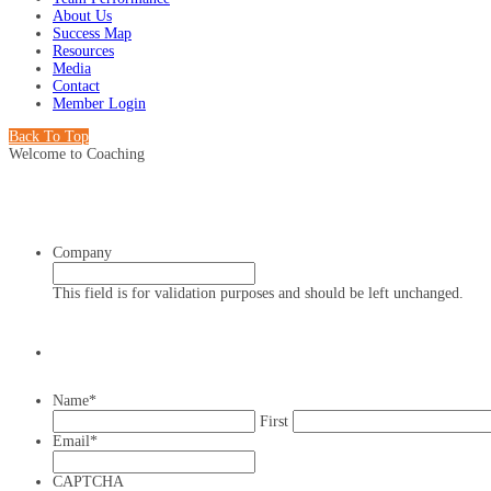
About Us
Success Map
Resources
Media
Contact
Member Login
Back To Top
Welcome to Coaching
Company
This field is for validation purposes and should be left unchanged.
Name
*
First
Email
*
CAPTCHA