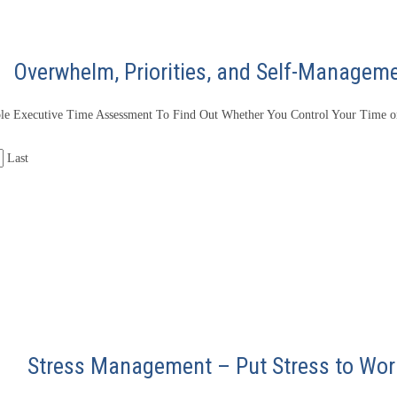
Overwhelm, Priorities, and Self-Managem
le Executive Time Assessment To Find Out Whether You Control Your Time or
Last
Stress Management – Put Stress to Wor