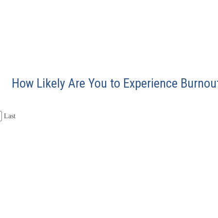
How Likely Are You to Experience Burnou
Last