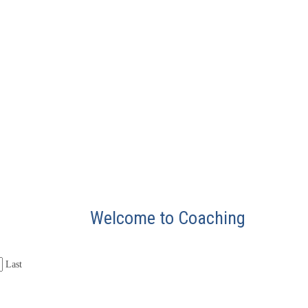
Welcome to Coaching
Last