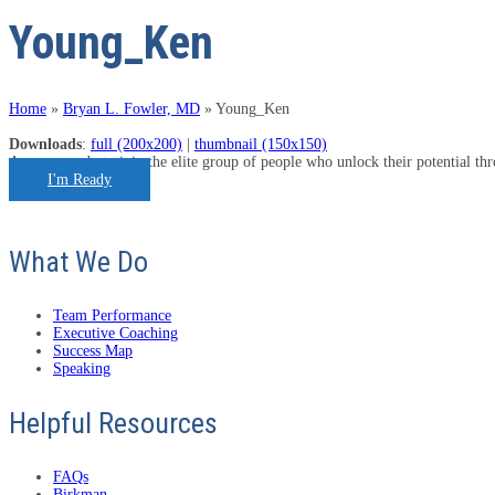
Young_Ken
Home
»
Bryan L. Fowler, MD
»
Young_Ken
Downloads
:
full (200x200)
|
thumbnail (150x150)
Are you ready to join the elite group of people who unlock their potential t
I'm Ready
What We Do
Team Performance
Executive Coaching
Success Map
Speaking
Helpful Resources
FAQs
Birkman