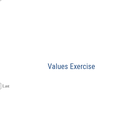
Values Exercise
Last