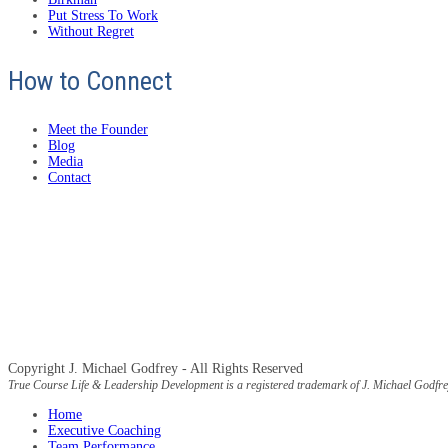
Put Stress To Work
Without Regret
How to Connect
Meet the Founder
Blog
Media
Contact
Copyright J. Michael Godfrey - All Rights Reserved
True Course Life & Leadership Development is a registered trademark of J. Michael Godfre
Home
Executive Coaching
Team Performance