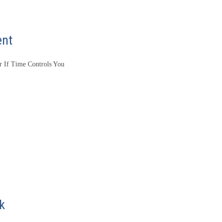
ent
 If Time Controls You
k