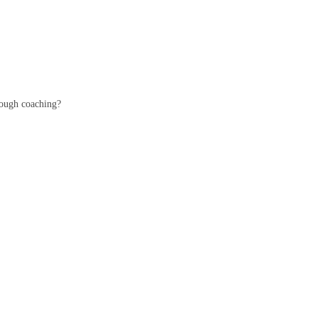
hrough coaching?