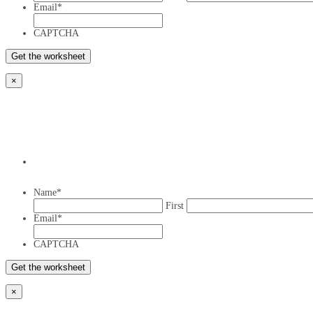
Email
*
CAPTCHA
×
Name
*
First
Email
*
CAPTCHA
×