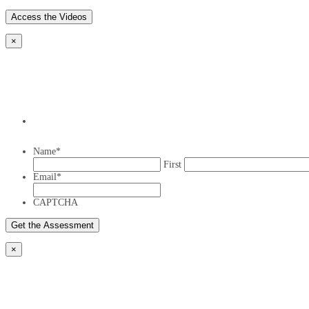
×
Name
*
First
Email
*
CAPTCHA
×