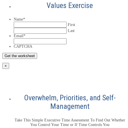
Values Exercise
Name
*
First
Last
Email
*
CAPTCHA
×
Overwhelm, Priorities, and Self-
Management
Take This Simple Executive Time Assessment To Find Out Whether
You Control Your Time or If Time Controls You