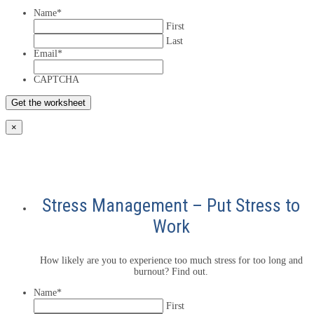
Name
*
First
Last
Email
*
CAPTCHA
×
Stress Management – Put Stress to
Work
How likely are you to experience too much stress for too long and
burnout? Find out.
Name
*
First