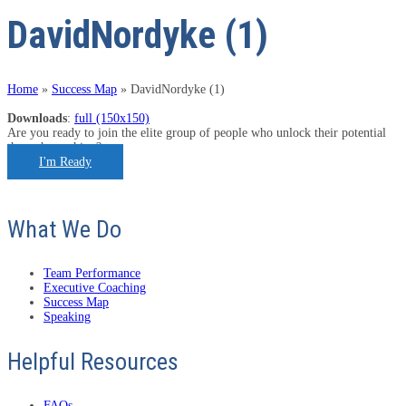
DavidNordyke (1)
Home
»
Success Map
»
DavidNordyke (1)
Downloads
:
full (150x150)
Are you ready to join the elite group of people who unlock their potential
through coaching?
I'm Ready
What We Do
Team Performance
Executive Coaching
Success Map
Speaking
Helpful Resources
FAQs