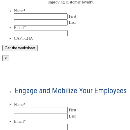
improving customer loyalty.
Name
*
First
Last
Email
*
CAPTCHA
×
Engage and Mobilize Your Employees
Name
*
First
Last
Email
*