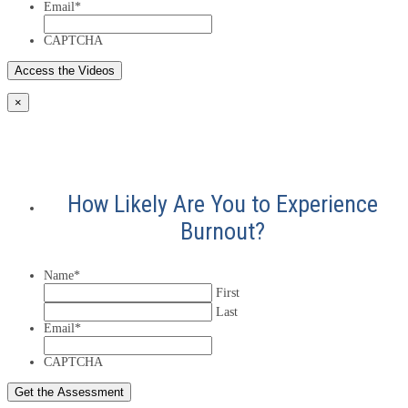
Email
*
CAPTCHA
×
How Likely Are You to Experience
Burnout?
Name
*
First
Last
Email
*
CAPTCHA