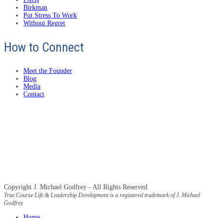
Birkman
Put Stress To Work
Without Regret
How to Connect
Meet the Founder
Blog
Media
Contact
Copyright J. Michael Godfrey - All Rights Reserved
True Course Life & Leadership Development is a registered trademark of J. Michael
Godfrey.
Home