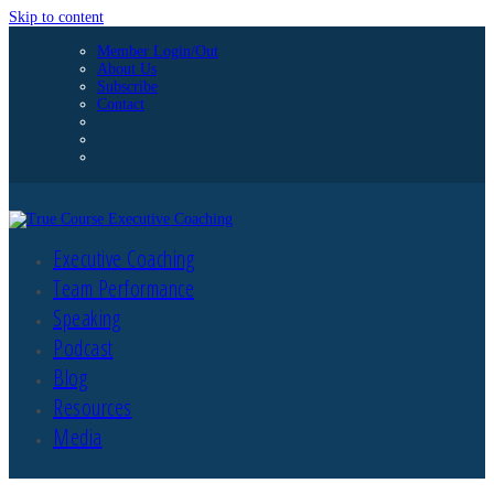
Skip to content
Member Login/Out
About Us
Subscribe
Contact
Executive Coaching
Team Performance
Speaking
Podcast
Blog
Resources
Media