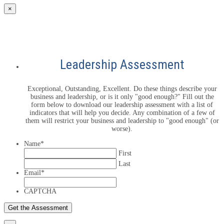
×
Leadership Assessment
Exceptional, Outstanding, Excellent. Do these things describe your
business and leadership, or is it only "good enough?" Fill out the
form below to download our leadership assessment with a list of
indicators that will help you decide. Any combination of a few of
them will restrict your business and leadership to "good enough" (or
worse).
Name
*
First
Last
Email
*
CAPTCHA