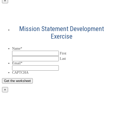
×
Mission Statement Development
Exercise
Name
*
First
Last
Email
*
CAPTCHA
×