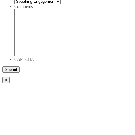
Comments
CAPTCHA
×