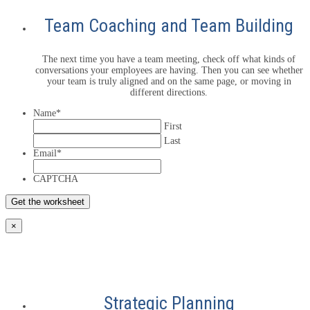
Team Coaching and Team Building
The next time you have a team meeting, check off what kinds of
conversations your employees are having. Then you can see whether
your team is truly aligned and on the same page, or moving in
different directions.
Name
*
First
Last
Email
*
CAPTCHA
×
Strategic Planning