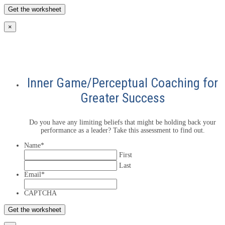
×
Inner Game/Perceptual Coaching for
Greater Success
Do you have any limiting beliefs that might be holding back your
performance as a leader? Take this assessment to find out.
Name
*
First
Last
Email
*
CAPTCHA