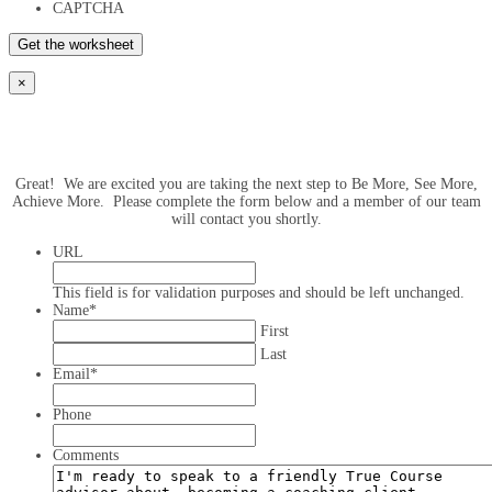
CAPTCHA
×
Great! We are excited you are taking the next step to Be More, See More,
Achieve More. Please complete the form below and a member of our team
will contact you shortly.
URL
This field is for validation purposes and should be left unchanged.
Name
*
First
Last
Email
*
Phone
Comments