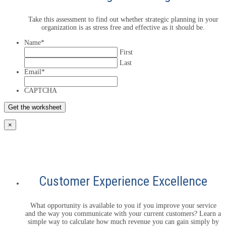
Take this assessment to find out whether strategic planning in your
organization is as stress free and effective as it should be.
Name
*
First
Last
Email
*
CAPTCHA
×
Customer Experience Excellence
What opportunity is available to you if you improve your service
and the way you communicate with your current customers? Learn a
simple way to calculate how much revenue you can gain simply by