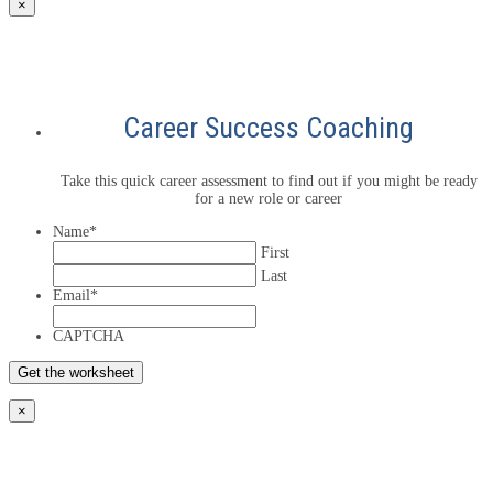
×
Career Success Coaching
Take this quick career assessment to find out if you might be ready
for a new role or career
Name
*
First
Last
Email
*
CAPTCHA
×