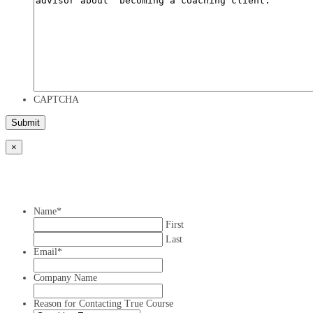
CAPTCHA
×
Name
*
First
Last
Email
*
Company Name
Reason for Contacting True Course