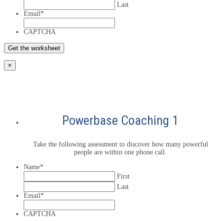
Last
Email
*
CAPTCHA
×
Powerbase Coaching 1
Take the following assessment to discover how many powerful
people are within one phone call.
Name
*
First
Last
Email
*
CAPTCHA