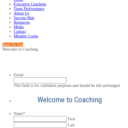
Executive Coaching
Team Performance
About Us
Success Map
Resources
Media
Contact
Member Login
Back To Top
Welcome to Coaching
Email
This field is for validation purposes and should be left unchanged.
Welcome to Coaching
Name
*
First
Last