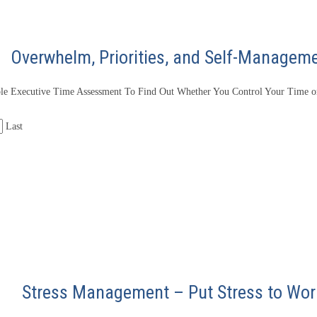
Overwhelm, Priorities, and Self-Managem
le Executive Time Assessment To Find Out Whether You Control Your Time or
Last
Stress Management – Put Stress to Wor