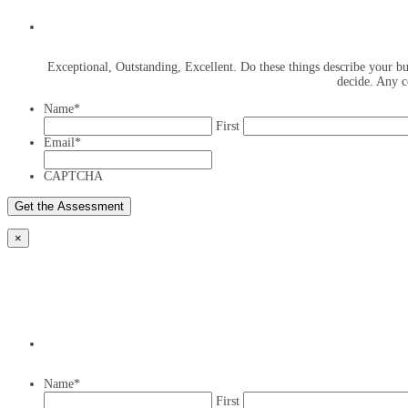
Exceptional, Outstanding, Excellent. Do these things describe your bus
decide. Any c
Name
*
First
Email
*
CAPTCHA
×
Name
*
First