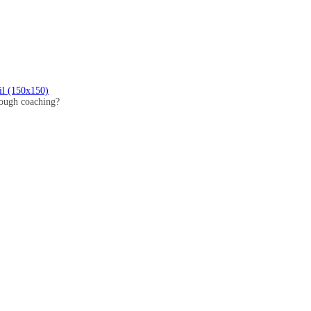
il (150x150)
hrough coaching?