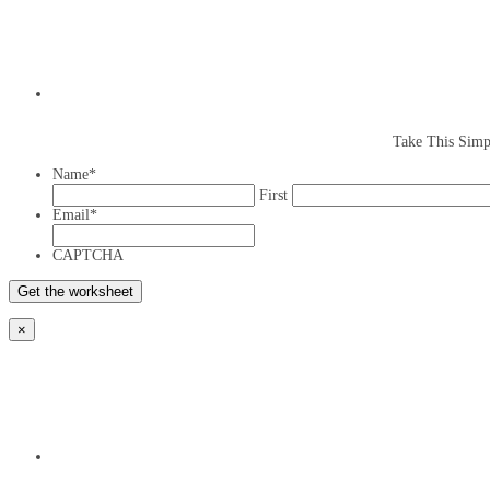
Take This Simp
Name
*
First
Email
*
CAPTCHA
×