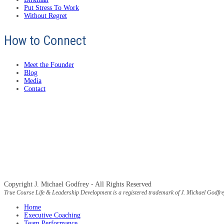
Put Stress To Work
Without Regret
How to Connect
Meet the Founder
Blog
Media
Contact
Copyright J. Michael Godfrey - All Rights Reserved
True Course Life & Leadership Development is a registered trademark of J. Michael Godfre
Home
Executive Coaching
Team Performance