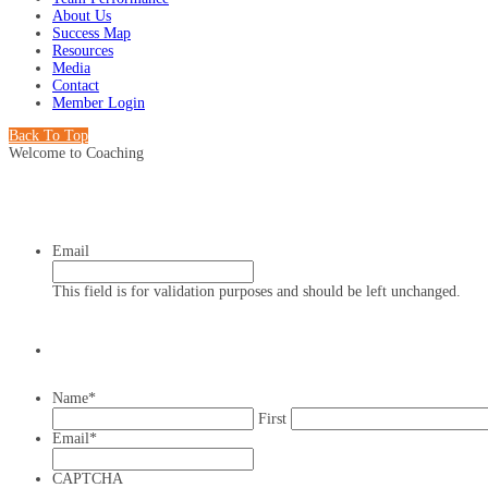
About Us
Success Map
Resources
Media
Contact
Member Login
Back To Top
Welcome to Coaching
Email
This field is for validation purposes and should be left unchanged.
Name
*
First
Email
*
CAPTCHA