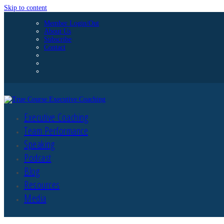
Skip to content
Member Login/Out
About Us
Subscribe
Contact
Executive Coaching
Team Performance
Speaking
Podcast
Blog
Resources
Media