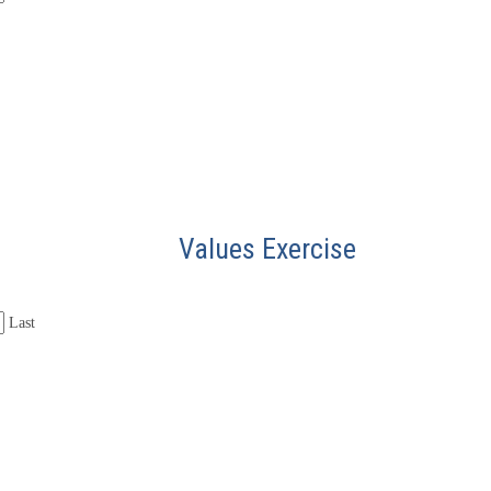
Values Exercise
Last