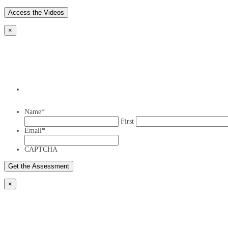
×
Name
*
First
Email
*
CAPTCHA
×