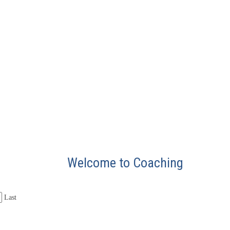
Welcome to Coaching
Last