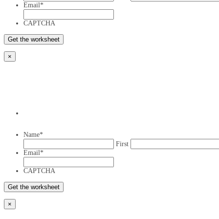
Email
*
CAPTCHA
×
Name
*
First
Email
*
CAPTCHA
×