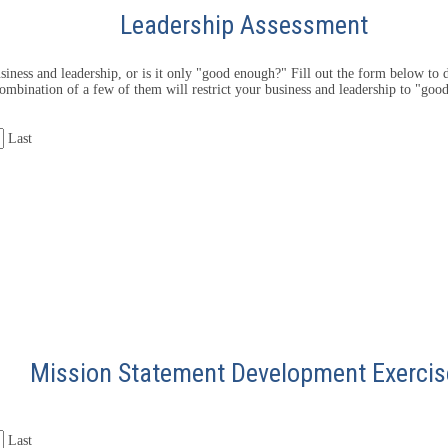
Leadership Assessment
iness and leadership, or is it only "good enough?" Fill out the form below to d
ombination of a few of them will restrict your business and leadership to "goo
Last
Mission Statement Development Exercis
Last