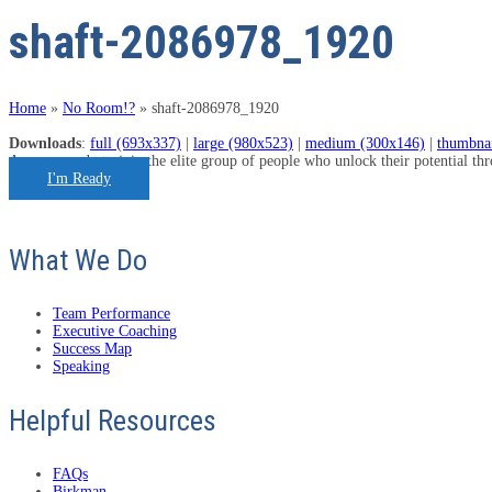
shaft-2086978_1920
Home
»
No Room!?
»
shaft-2086978_1920
Downloads
:
full (693x337)
|
large (980x523)
|
medium (300x146)
|
thumbna
Are you ready to join the elite group of people who unlock their potential t
I'm Ready
What We Do
Team Performance
Executive Coaching
Success Map
Speaking
Helpful Resources
FAQs
Birkman