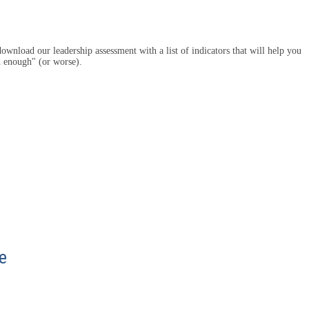
ownload our leadership assessment with a list of indicators that will help you
d enough" (or worse).
e