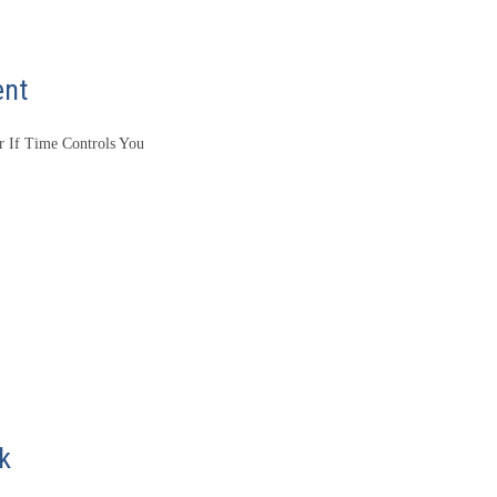
ent
 If Time Controls You
k