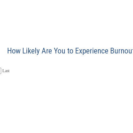
How Likely Are You to Experience Burnou
Last