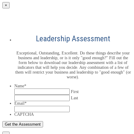
×
Leadership Assessment
Exceptional, Outstanding, Excellent. Do these things describe your
business and leadership, or is it only "good enough?" Fill out the
form below to download our leadership assessment with a list of
indicators that will help you decide. Any combination of a few of
them will restrict your business and leadership to "good enough" (or
worse).
Name
*
First
Last
Email
*
CAPTCHA