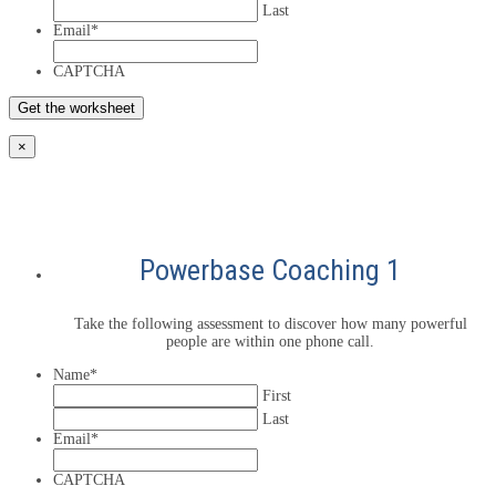
Last
Email
*
CAPTCHA
×
Powerbase Coaching 1
Take the following assessment to discover how many powerful
people are within one phone call.
Name
*
First
Last
Email
*
CAPTCHA