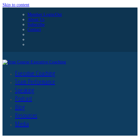
Skip to content
Member Login/Out
About Us
Subscribe
Contact
Executive Coaching
Team Performance
Speaking
Podcast
Blog
Resources
Media