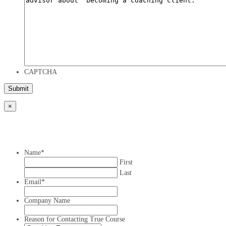
CAPTCHA
×
Name
*
First
Last
Email
*
Company Name
Reason for Contacting True Course