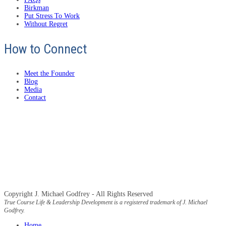
Birkman
Put Stress To Work
Without Regret
How to Connect
Meet the Founder
Blog
Media
Contact
Copyright J. Michael Godfrey - All Rights Reserved
True Course Life & Leadership Development is a registered trademark of J. Michael
Godfrey.
Home