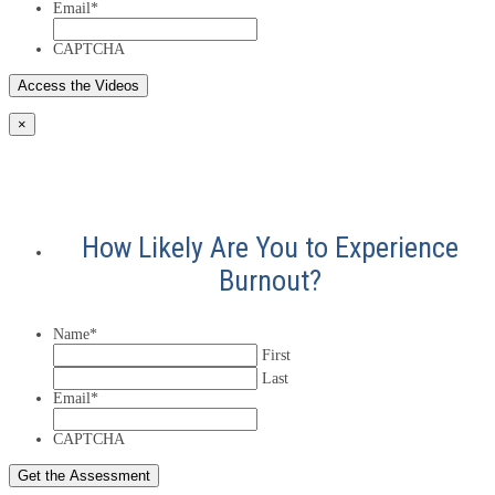
Email
*
CAPTCHA
×
How Likely Are You to Experience
Burnout?
Name
*
First
Last
Email
*
CAPTCHA