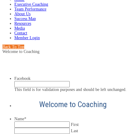
Executive Coaching
Team Performance
About Us
Success Map
Resources
Media
Contact
Member Login
Back To Top
Welcome to Coaching
Facebook
This field is for validation purposes and should be left unchanged.
Welcome to Coaching
Name
*
First
Last