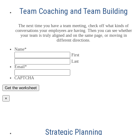
Team Coaching and Team Building
The next time you have a team meeting, check off what kinds of
conversations your employees are having. Then you can see whether
your team is truly aligned and on the same page, or moving in
different directions.
Name
*
First
Last
Email
*
CAPTCHA
×
Strategic Planning