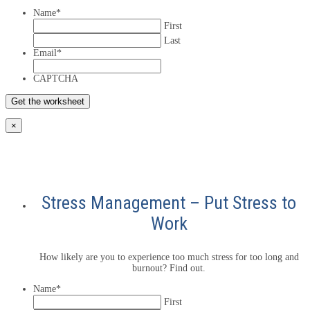
Name
*
First
Last
Email
*
CAPTCHA
×
Stress Management – Put Stress to
Work
How likely are you to experience too much stress for too long and
burnout? Find out.
Name
*
First