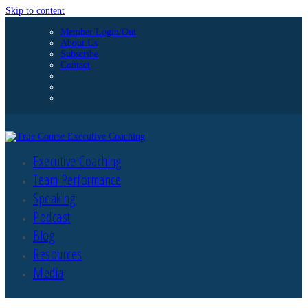
Skip to content
Member Login/Out
About Us
Subscribe
Contact
Executive Coaching
Team Performance
Speaking
Podcast
Blog
Resources
Media