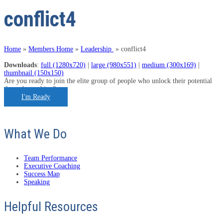
conflict4
Home
»
Members Home
»
Leadership
»
conflict4
Downloads
:
full (1280x720)
|
large (980x551)
|
medium (300x169)
|
thumbnail (150x150)
Are you ready to join the elite group of people who unlock their potential
through coaching?
I'm Ready
What We Do
Team Performance
Executive Coaching
Success Map
Speaking
Helpful Resources