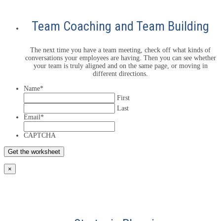
Team Coaching and Team Building
The next time you have a team meeting, check off what kinds of
conversations your employees are having. Then you can see whether
your team is truly aligned and on the same page, or moving in
different directions.
Name
*
First
Last
Email
*
CAPTCHA
×