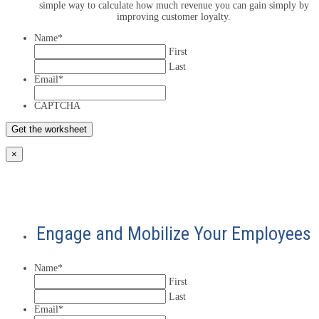
simple way to calculate how much revenue you can gain simply by
improving customer loyalty.
Name
*
First
Last
Email
*
CAPTCHA
×
Engage and Mobilize Your Employees
Name
*
First
Last
Email
*