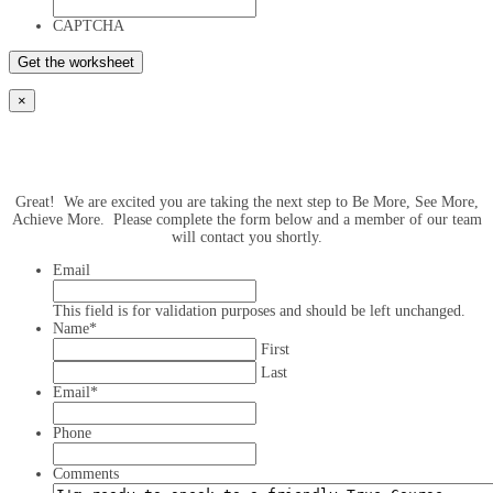
CAPTCHA
×
Great! We are excited you are taking the next step to Be More, See More,
Achieve More. Please complete the form below and a member of our team
will contact you shortly.
Email
This field is for validation purposes and should be left unchanged.
Name
*
First
Last
Email
*
Phone
Comments