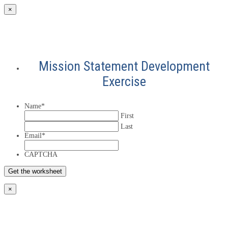
×
Mission Statement Development
Exercise
Name
*
First
Last
Email
*
CAPTCHA
×