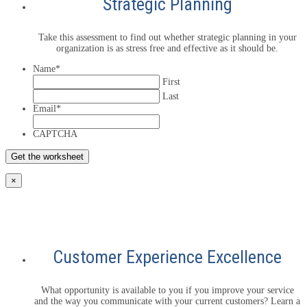
Strategic Planning
Take this assessment to find out whether strategic planning in your
organization is as stress free and effective as it should be.
Name
*
First
Last
Email
*
CAPTCHA
×
Customer Experience Excellence
What opportunity is available to you if you improve your service
and the way you communicate with your current customers? Learn a