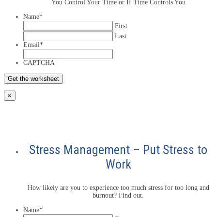
You Control Your Time or If Time Controls You
Name
*
First
Last
Email
*
CAPTCHA
×
Stress Management – Put Stress to
Work
How likely are you to experience too much stress for too long and
burnout? Find out.
Name
*