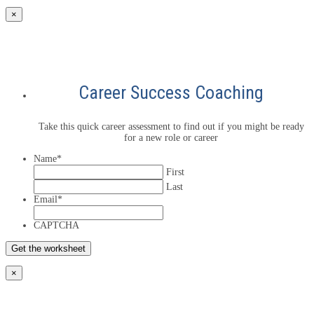
×
Career Success Coaching
Take this quick career assessment to find out if you might be ready
for a new role or career
Name
*
First
Last
Email
*
CAPTCHA
×