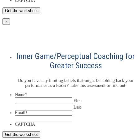
CAPTCHA
×
Inner Game/Perceptual Coaching for
Greater Success
Do you have any limiting beliefs that might be holding back your
performance as a leader? Take this assessment to find out.
Name
*
First
Last
Email
*
CAPTCHA