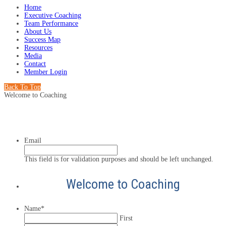
Home
Executive Coaching
Team Performance
About Us
Success Map
Resources
Media
Contact
Member Login
Back To Top
Welcome to Coaching
Email
This field is for validation purposes and should be left unchanged.
Welcome to Coaching
Name
*
First