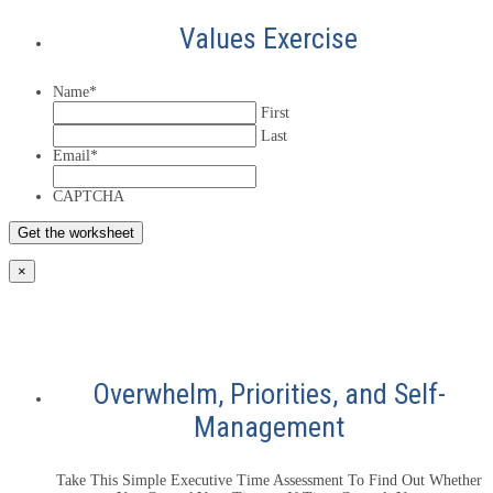
Values Exercise
Name
*
First
Last
Email
*
CAPTCHA
×
Overwhelm, Priorities, and Self-
Management
Take This Simple Executive Time Assessment To Find Out Whether