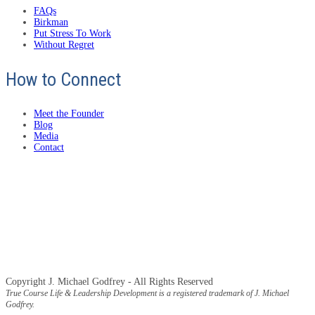
FAQs
Birkman
Put Stress To Work
Without Regret
How to Connect
Meet the Founder
Blog
Media
Contact
Copyright J. Michael Godfrey - All Rights Reserved
True Course Life & Leadership Development is a registered trademark of J. Michael
Godfrey.