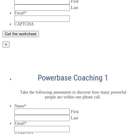
First
Last
Email
*
CAPTCHA
×
Powerbase Coaching 1
Take the following assessment to discover how many powerful
people are within one phone call.
Name
*
First
Last
Email
*