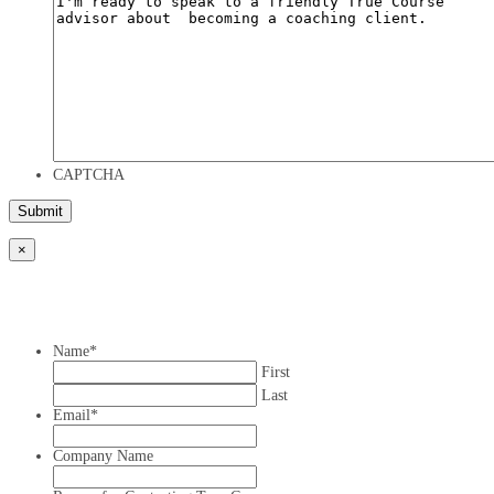
CAPTCHA
×
Name
*
First
Last
Email
*
Company Name