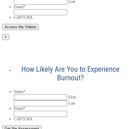
Last
Email
*
CAPTCHA
×
How Likely Are You to Experience
Burnout?
Name
*
First
Last
Email
*
CAPTCHA