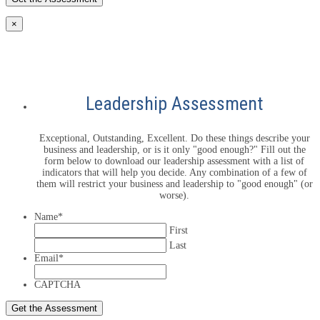
×
Leadership Assessment
Exceptional, Outstanding, Excellent. Do these things describe your
business and leadership, or is it only "good enough?" Fill out the
form below to download our leadership assessment with a list of
indicators that will help you decide. Any combination of a few of
them will restrict your business and leadership to "good enough" (or
worse).
Name
*
First
Last
Email
*
CAPTCHA