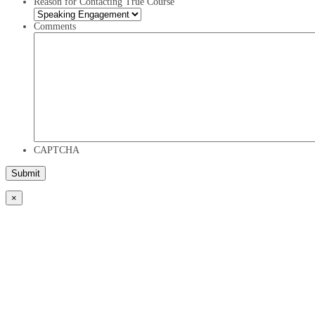
Reason for Contacting True Course
Comments
CAPTCHA
×