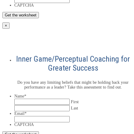
CAPTCHA
×
Inner Game/Perceptual Coaching for
Greater Success
Do you have any limiting beliefs that might be holding back your
performance as a leader? Take this assessment to find out.
Name
*
First
Last
Email
*
CAPTCHA