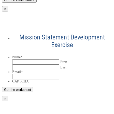
×
Mission Statement Development
Exercise
Name
*
First
Last
Email
*
CAPTCHA
×