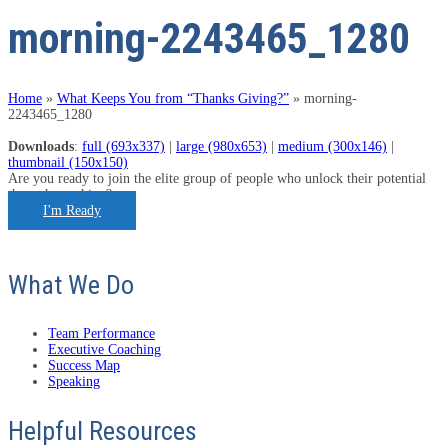
morning-2243465_1280
Home
»
What Keeps You from “Thanks Giving?”
»
morning-
2243465_1280
Downloads
:
full (693x337)
|
large (980x653)
|
medium (300x146)
|
thumbnail (150x150)
Are you ready to join the elite group of people who unlock their potential
through coaching?
I'm Ready
What We Do
Team Performance
Executive Coaching
Success Map
Speaking
Helpful Resources