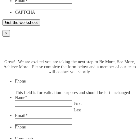
Email
*
CAPTCHA
×
Great! We are excited you are taking the next step to Be More, See More,
Achieve More. Please complete the form below and a member of our team
will contact you shortly.
Phone
This field is for validation purposes and should be left unchanged.
Name
*
First
Last
Email
*
Phone
Comments