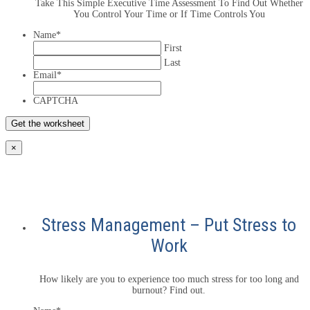
Take This Simple Executive Time Assessment To Find Out Whether
You Control Your Time or If Time Controls You
Name
*
First
Last
Email
*
CAPTCHA
×
Stress Management – Put Stress to
Work
How likely are you to experience too much stress for too long and
burnout? Find out.