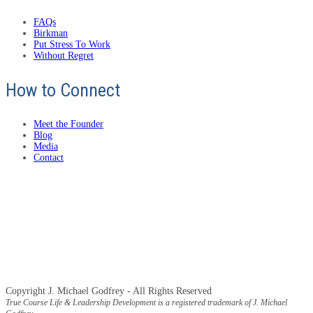
FAQs
Birkman
Put Stress To Work
Without Regret
How to Connect
Meet the Founder
Blog
Media
Contact
Copyright J. Michael Godfrey - All Rights Reserved
True Course Life & Leadership Development is a registered trademark of J. Michael