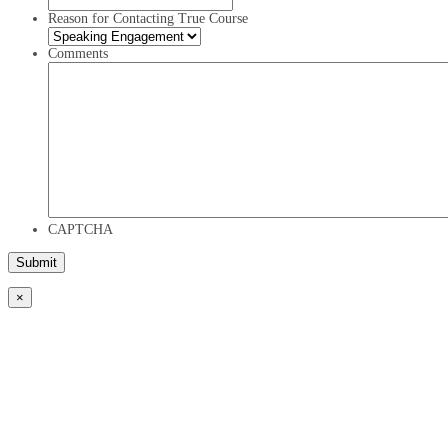
Reason for Contacting True Course
Comments
CAPTCHA
×