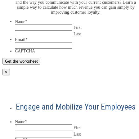
and the way you communicate with your current customers? Learn a
simple way to calculate how much revenue you can gain simply by
improving customer loyalty.
Name
*
First
Last
Email
*
CAPTCHA
×
Engage and Mobilize Your Employees
Name
*
First
Last