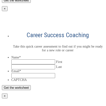
×
Career Success Coaching
Take this quick career assessment to find out if you might be ready
for a new role or career
Name
*
First
Last
Email
*
CAPTCHA
×