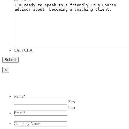
CAPTCHA
×
Name
*
First
Last
Email
*
Company Name