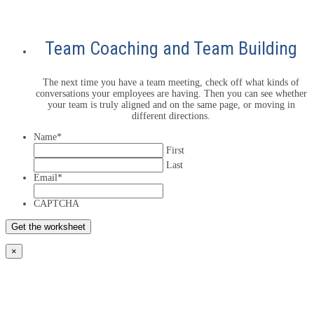
Team Coaching and Team Building
The next time you have a team meeting, check off what kinds of
conversations your employees are having. Then you can see whether
your team is truly aligned and on the same page, or moving in
different directions.
Name
*
First
Last
Email
*
CAPTCHA
×