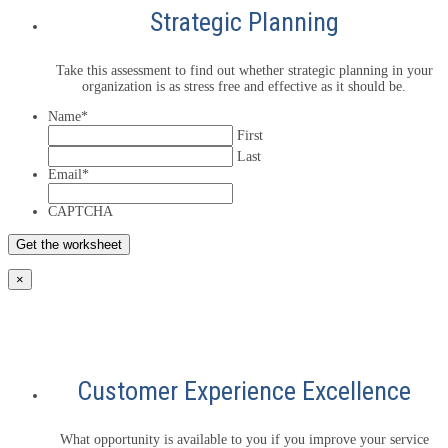
Strategic Planning
Take this assessment to find out whether strategic planning in your
organization is as stress free and effective as it should be.
Name
*
First
Last
Email
*
CAPTCHA
×
Customer Experience Excellence
What opportunity is available to you if you improve your service