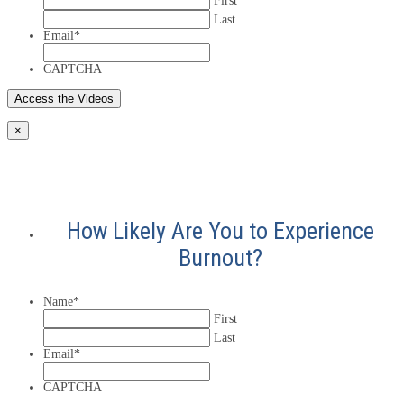
First
Last
Email
*
CAPTCHA
×
How Likely Are You to Experience
Burnout?
Name
*
First
Last
Email
*
CAPTCHA