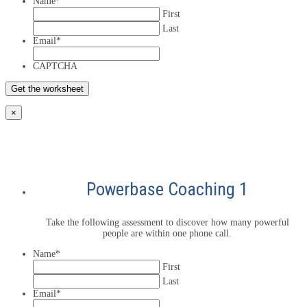
Name
*
First
Last
Email
*
CAPTCHA
×
Powerbase Coaching 1
Take the following assessment to discover how many powerful
people are within one phone call.
Name
*
First
Last
Email
*