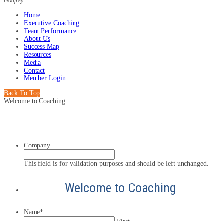
Godfrey.
Home
Executive Coaching
Team Performance
About Us
Success Map
Resources
Media
Contact
Member Login
Back To Top
Welcome to Coaching
Company
This field is for validation purposes and should be left unchanged.
Welcome to Coaching
Name
*