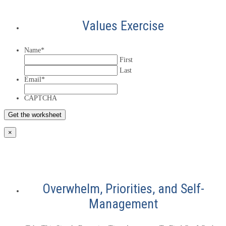
Values Exercise
Name
*
First
Last
Email
*
CAPTCHA
×
Overwhelm, Priorities, and Self-
Management