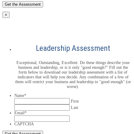
×
Leadership Assessment
Exceptional, Outstanding, Excellent. Do these things describe your
business and leadership, or is it only "good enough?" Fill out the
form below to download our leadership assessment with a list of
indicators that will help you decide. Any combination of a few of
them will restrict your business and leadership to "good enough" (or
worse).
Name
*
First
Last
Email
*
CAPTCHA