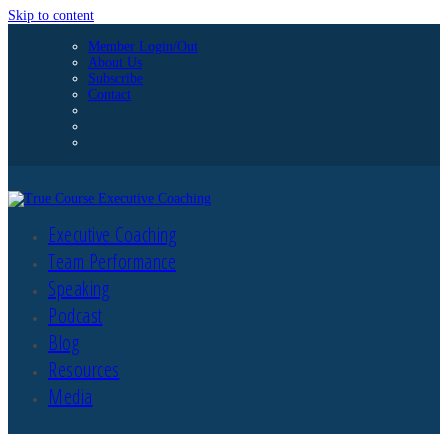
Skip to content
Member Login/Out
About Us
Subscribe
Contact
Executive Coaching
Team Performance
Speaking
Podcast
Blog
Resources
Media